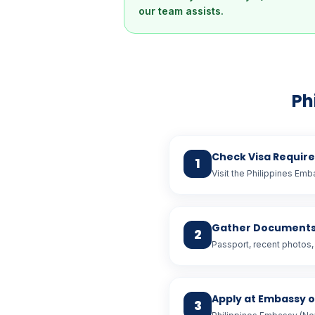
our team assists.
Ph
Check Visa Requir
1
Visit the Philippines Emb
Gather Document
2
Passport, recent photos, 
Apply at Embassy 
3