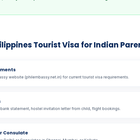
ilippines Tourist Visa for Indian Pare
ements
assy website (philembassy.net.in) for current tourist visa requirements.
s
bank statement, hostel invitation letter from child, flight bookings.
or Consulate