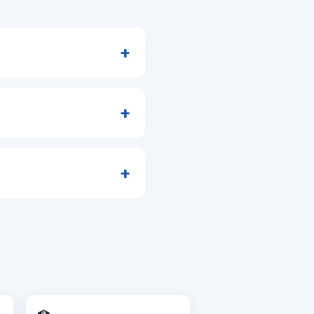
+
+
+