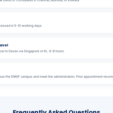
 Delhi) or Consulates in Chennai, Mumbai, or Kolkata.
ocessed in 5-10 working days.
ravel
i to Davao via Singapore or KL. 6-8 hours.
tour the DMSF campus and meet the administration. Prior appointment rec
Frequently Asked Questions