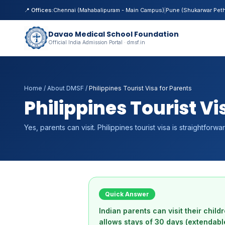
📍 Offices:
Chennai (Mahabalipuram - Main Campus)
|
Pune (Shukarwar Pet
Davao Medical School Foundation
Official India Admission Portal · dmsf.in
Home
/
About DMSF
/
Philippines Tourist Visa for Parents
Philippines Tourist Vi
Yes, parents can visit. Philippines tourist visa is straightforwa
Quick Answer
Indian parents can visit their child
allows stays of 30 days (extendabl