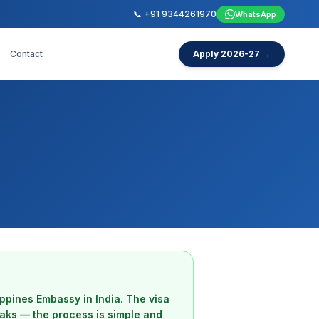
📞 +91 9344261970
WhatsApp
Contact
Apply 2026-27 →
lippines Embassy in India. The visa
eaks — the process is simple and