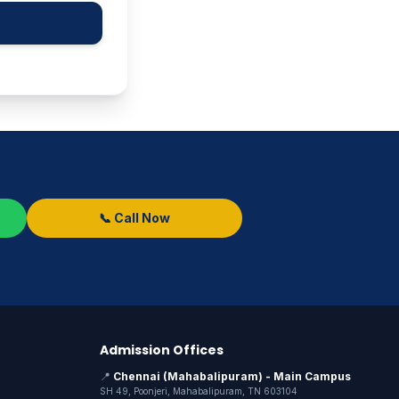
📞 Call Now
Admission Offices
📍
Chennai (Mahabalipuram) - Main Campus
SH 49, Poonjeri, Mahabalipuram, TN 603104