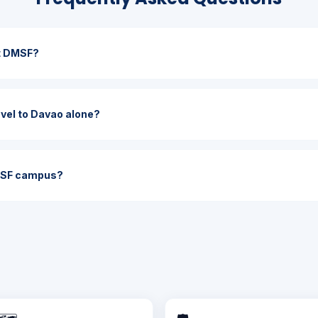
it DMSF?
ravel to Davao alone?
MSF campus?