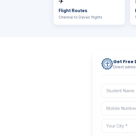
✈️
Flight Routes
Chennai to Davao flights
Get Free 
Direct admis