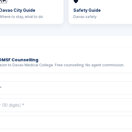
🗺️
🛡️
Davao City Guide
Safety Guide
Where to stay, what to do
Davao safety
DMSF Counselling
sion to Davao Medical College. Free counselling. No agent commission.