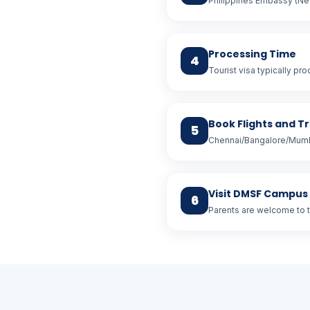
Philippines Embassy (New
Processing Time
4
Tourist visa typically pr
Book Flights and T
5
Chennai/Bangalore/Mumba
Visit DMSF Campus
6
Parents are welcome to 