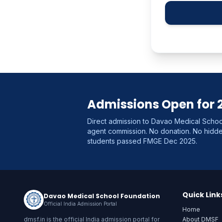
Admissions Open for 
Direct admission to Davao Medical School
agent commission. No donation. No hid
students passed FMGE Dec 2025.
Quick Link
Davao Medical School Foundation
Official India Admission Portal
Home
dmsf.in is the official India admission portal for
About DMSF