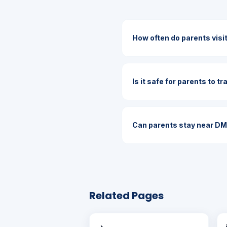
How often do parents vis
Is it safe for parents to t
Can parents stay near D
Related Pages