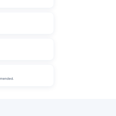
ommended.