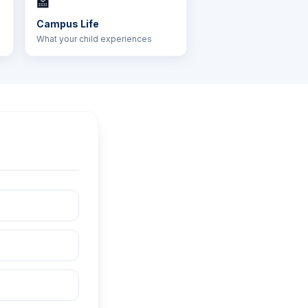
🏫
Campus Life
What your child experiences