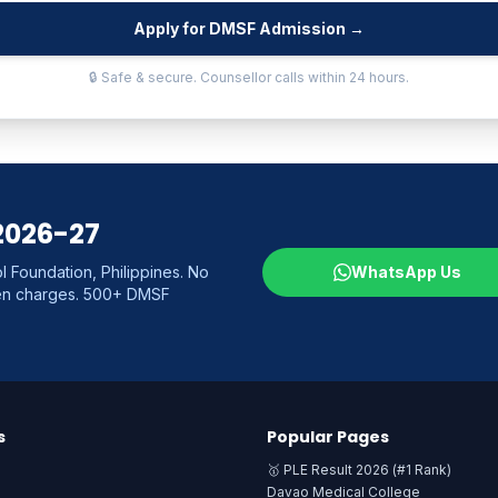
Apply for DMSF Admission →
🔒 Safe & secure. Counsellor calls within 24 hours.
2026-27
 Foundation, Philippines. No
WhatsApp Us
den charges. 500+ DMSF
s
Popular Pages
🥇 PLE Result 2026 (#1 Rank)
Davao Medical College