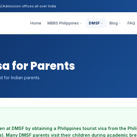
h)
|
Admission offices all over India
Home
MBBS Philippines
DMSF
Blog
FAQ
sa for Parents
rd for Indian parents.
ren at DMSF by obtaining a Philippines tourist visa from the Phi
e). Many DMSF parents visit their children during academic br