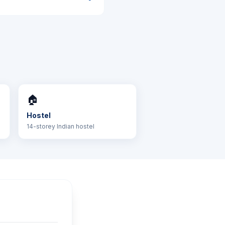
🏠
Hostel
14-storey Indian hostel