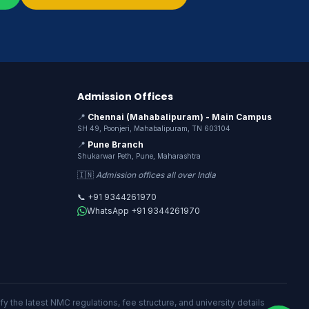
Admission Offices
📍
Chennai (Mahabalipuram) - Main Campus
SH 49, Poonjeri, Mahabalipuram, TN 603104
📍
Pune Branch
Shukarwar Peth, Pune, Maharashtra
🇮🇳
Admission offices all over India
📞 +91 9344261970
WhatsApp +91 9344261970
y the latest NMC regulations, fee structure, and university details