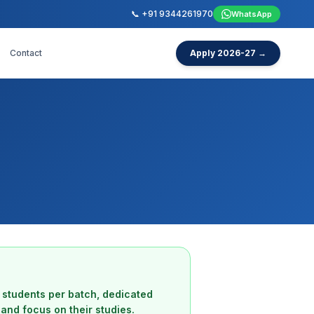
📞 +91 9344261970
WhatsApp
Contact
Apply 2026-27 →
 students per batch, dedicated
and focus on their studies.