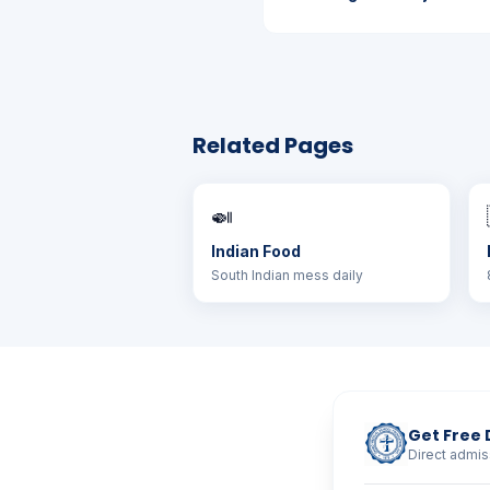
Related Pages
🍛
Indian Food
South Indian mess daily
Get Free 
Direct admis