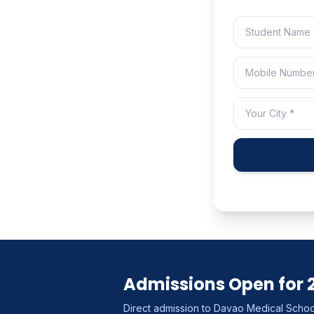
Admissions Open for 
Direct admission to Davao Medical School