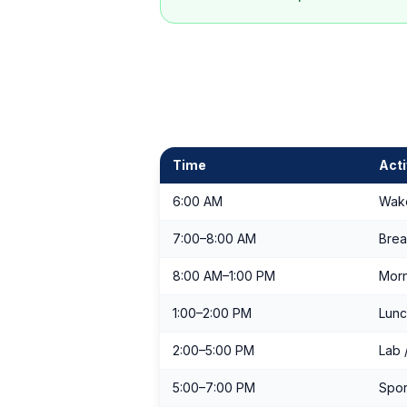
Time
Acti
6:00 AM
Wak
7:00–8:00 AM
Brea
8:00 AM–1:00 PM
Morn
1:00–2:00 PM
Lunc
2:00–5:00 PM
Lab /
5:00–7:00 PM
Spor