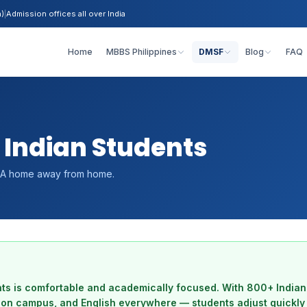
h)
|
Admission offices all over India
Home
MBBS Philippines
DMSF
Blog
FAQ
 Indian Students
ls. A home away from home.
nts is comfortable and academically focused. With 800+ Indian
s on campus, and English everywhere — students adjust quickly 