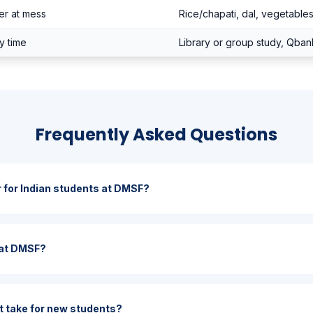
er at mess
Rice/chapati, dal, vegetable
y time
Library or group study, Qban
Frequently Asked Questions
r for Indian students at DMSF?
s at DMSF?
 take for new students?