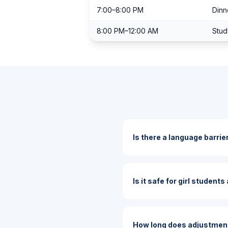
7:00–8:00 PM
Dinn
8:00 PM–12:00 AM
Stud
Is there a language barrie
Is it safe for girl student
How long does adjustment