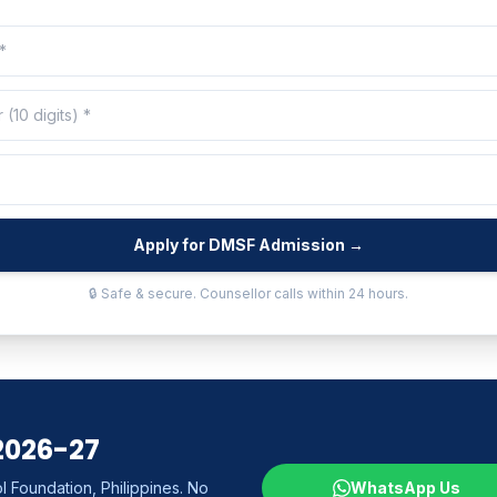
Apply for DMSF Admission →
🔒 Safe & secure. Counsellor calls within 24 hours.
2026-27
 Foundation, Philippines. No
WhatsApp Us