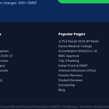
den charges. 500+ DMSF
s
Popular Pages
🥇 PLE Result 2026 (#1 Rank)
Davao Medical College
ppines
Accreditation (PAASCU L-II)
e 2026-27
NMC Approval
rocess
Top 3 Ranking
mpus
Indian Food at DMSF
sults
Chennai Admission Office
Parents Reviews
ly
Student Reviews
Scholarship
Blog
or Davao Medical School Foundation (DMSF), Philippines. Students should verif