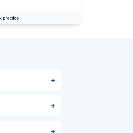
s
k practice
+
+
+