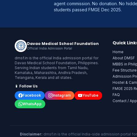
agent commission. No donation. No hid
students passed FMGE Dec 2025.
Quick Link
Davao Medical School Foundation
Official India Admission Portal
Home
dmsf.in is the official India admission portal for
About DMSF
Davao Medical School Foundation, Philippines.
MBBS in Phili
Serving Indian students from Tamil Nadu,
Fee Structur
Karnataka, Maharashtra, Andhra Pradesh,
Admission P
Telangana, Kerala and all states.
Hostel & Ca
📱 Follow Us
FMGE 2025 Re
FAQ
Facebook
Instagram
YouTube
Contact / App
WhatsApp
Disclaimer:
dmsf.in is the official India-side admission portal f