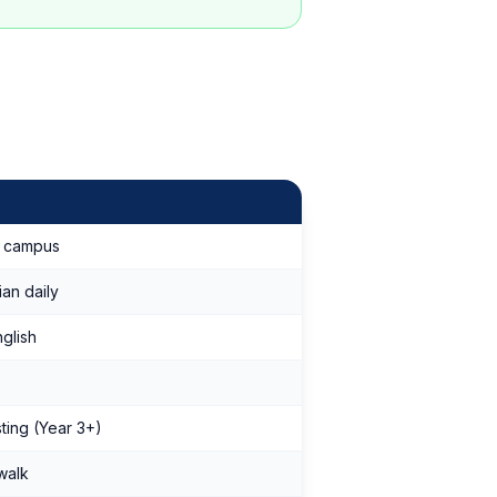
m campus
ian daily
glish
sting (Year 3+)
walk