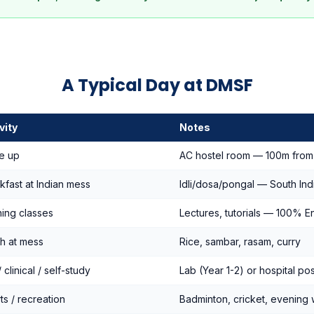
A Typical Day at DMSF
vity
Notes
e up
AC hostel room — 100m fro
kfast at Indian mess
Idli/dosa/pongal — South Ind
ing classes
Lectures, tutorials — 100% En
h at mess
Rice, sambar, rasam, curry
 clinical / self-study
Lab (Year 1-2) or hospital po
ts / recreation
Badminton, cricket, evening 