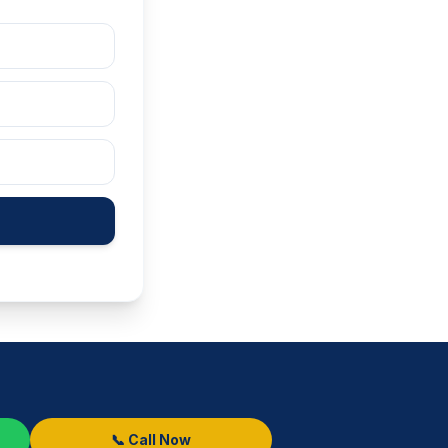
📞 Call Now