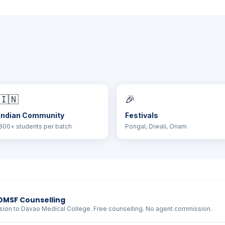
🇮🇳
🎉
Indian Community
Festivals
800+ students per batch
Pongal, Diwali, Onam
DMSF Counselling
sion to Davao Medical College. Free counselling. No agent commission.