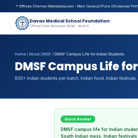
📍 Offices:
Chennai (Mahabalipuram - Main Campus)
|
Pune (Shukarwar Pet
Davao Medical School Foundation
Official India Admission Portal · dmsf.in
Home
/
About DMSF
/
DMSF Campus Life for Indian Students
DMSF Campus Life for
800+ Indian students per batch. Indian food. Indian festiva
Quick Answer
DMSF campus life for Indian stude
South Indian mess, Indian festival