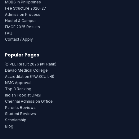
MBBS in Philippines
Fee Structure 2026-27
Admission Process
Hostel & Campus
FMGE 2025 Results
FAQ
Contact / Apply
Popular Pages
🥇 PLE Result 2026 (#1 Rank)
Davao Medical College
Accreditation (PAASCU L-II)
NMC Approval
Top 3 Ranking
Indian Food at DMSF
Chennai Admission Office
Parents Reviews
Student Reviews
Scholarship
Blog