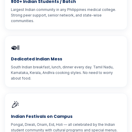
800+ Indian Students / Batch
Largest Indian community in any Philippines medical college.
Strong peer support, senior network, and state-wise
communities.
🍛
Dedicated Indian Mess
South Indian breakfast, lunch, dinner every day. Tamil Nadu,
Karnataka, Kerala, Andhra cooking styles. No need to worry
about food.
🎉
Indian Festivals on Campus
Pongal, Diwali, Onam, Eid, Holi — all celebrated by the Indian
student community with cultural programs and special menus.