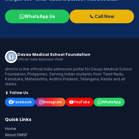
WhatsApp Us
📞 Call Now
Davao Medical School Foundation
Official India Admission Portal
dmsf.in is the official India admission portal for Davao Medical School
Foundation, Philippines. Serving Indian students from Tamil Nadu,
Karnataka, Maharashtra, Andhra Pradesh, Telangana, Kerala and all
states.
📱 Follow Us
Facebook
Instagram
YouTube
WhatsApp
Quick Links
Home
About DMSF