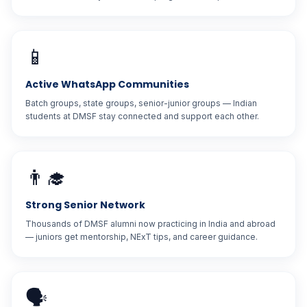
📱
Active WhatsApp Communities
Batch groups, state groups, senior-junior groups — Indian
students at DMSF stay connected and support each other.
👨‍🎓
Strong Senior Network
Thousands of DMSF alumni now practicing in India and abroad
— juniors get mentorship, NExT tips, and career guidance.
🗣️