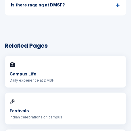
+
Is there ragging at DMSF?
Related Pages
🏫
Campus Life
Daily experience at DMSF
🎉
Festivals
Indian celebrations on campus