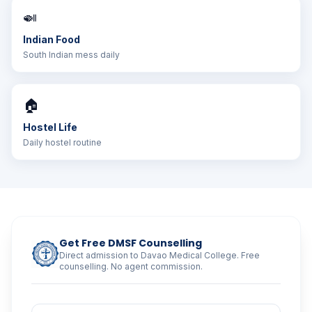
🍛
Indian Food
South Indian mess daily
🏠
Hostel Life
Daily hostel routine
Get Free DMSF Counselling
Direct admission to Davao Medical College. Free
counselling. No agent commission.