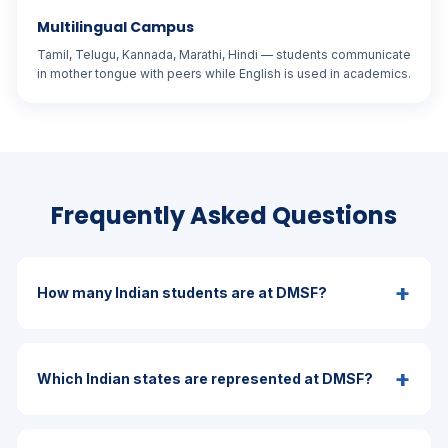
Multilingual Campus
Tamil, Telugu, Kannada, Marathi, Hindi — students communicate
in mother tongue with peers while English is used in academics.
Frequently Asked Questions
+
How many Indian students are at DMSF?
+
Which Indian states are represented at DMSF?