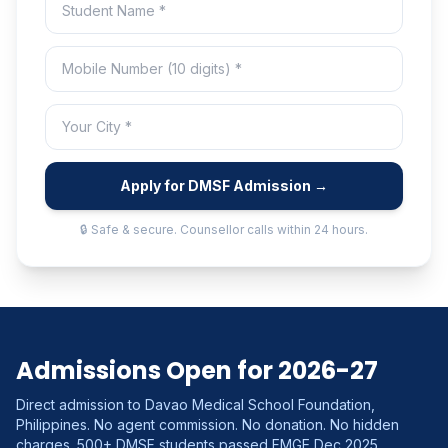
Apply for DMSF Admission →
🔒 Safe & secure. Counsellor calls within 24 hours.
Admissions Open for 2026-27
Direct admission to Davao Medical School Foundation,
Philippines. No agent commission. No donation. No hidden
charges. 500+ DMSF students passed FMGE Dec 2025.