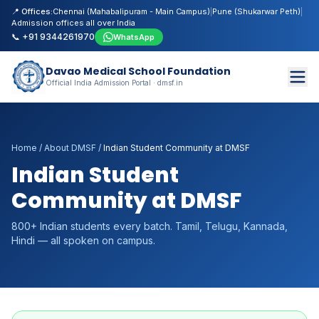
📍 Offices:
Chennai (Mahabalipuram - Main Campus)
|
Pune (Shukarwar Peth)
|
Admission offices all over India
📞 +91 9344261970
WhatsApp
Davao Medical School Foundation
Official India Admission Portal · dmsf.in
Home
/
About DMSF
/
Indian Student Community at DMSF
Indian Student
Community at DMSF
800+ Indian students every batch. Tamil, Telugu, Kannada,
Hindi — all spoken on campus.