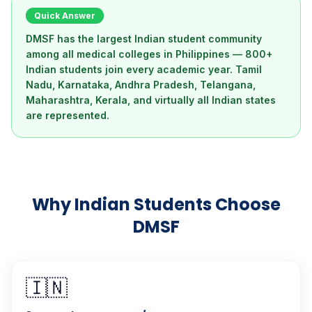
Quick Answer
DMSF has the largest Indian student community
among all medical colleges in Philippines — 800+
Indian students join every academic year. Tamil
Nadu, Karnataka, Andhra Pradesh, Telangana,
Maharashtra, Kerala, and virtually all Indian states
are represented.
Why Indian Students Choose
DMSF
🇮🇳