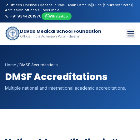
📍 Offices:
Chennai (Mahabalipuram - Main Campus)
|
Pune (Shukarwar Peth)
|
Admission offices all over India
📞 +91 9344261970
WhatsApp
Davao Medical School Foundation
Official India Admission Portal · dmsf.in
Home
/
DMSF Accreditations
DMSF Accreditations
Multiple national and international academic accreditations.