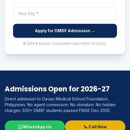
Apply for DMSF Admission →
🔒 Safe & secure. Counsellor calls within 24 hours.
Admissions Open for 2026-27
Direct admission to Davao Medical School Foundation,
Philippines. No agent commission. No donation. No hidden
charges. 500+ DMSF students passed FMGE Dec 2025.
WhatsApp Us
📞 Call Now