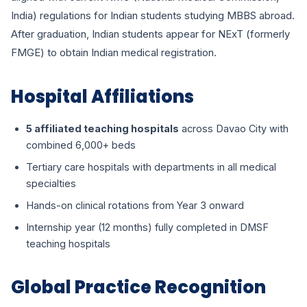
India) regulations for Indian students studying MBBS abroad.
After graduation, Indian students appear for NExT (formerly
FMGE) to obtain Indian medical registration.
Hospital Affiliations
5 affiliated teaching hospitals
across Davao City with
combined 6,000+ beds
Tertiary care hospitals with departments in all medical
specialties
Hands-on clinical rotations from Year 3 onward
Internship year (12 months) fully completed in DMSF
teaching hospitals
Global Practice Recognition