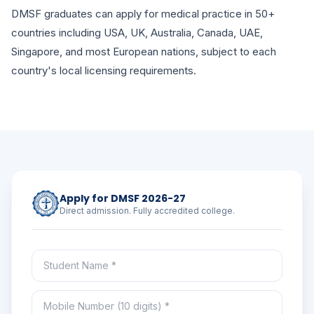
DMSF graduates can apply for medical practice in 50+
countries including USA, UK, Australia, Canada, UAE,
Singapore, and most European nations, subject to each
country's local licensing requirements.
Apply for DMSF 2026-27
Direct admission. Fully accredited college.