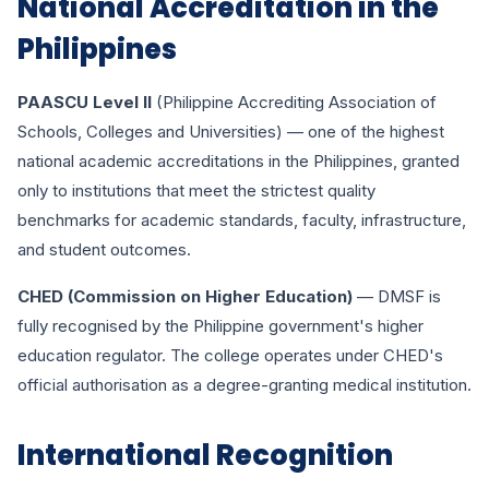
National Accreditation in the
Philippines
PAASCU Level II
(Philippine Accrediting Association of
Schools, Colleges and Universities) — one of the highest
national academic accreditations in the Philippines, granted
only to institutions that meet the strictest quality
benchmarks for academic standards, faculty, infrastructure,
and student outcomes.
CHED (Commission on Higher Education)
— DMSF is
fully recognised by the Philippine government's higher
education regulator. The college operates under CHED's
official authorisation as a degree-granting medical institution.
International Recognition