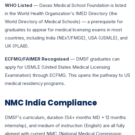
WHO Listed
— Davao Medical School Foundation is listed
in the World Health Organization's IMED Directory (the
World Directory of Medical Schools) — a prerequisite for
graduates to appear for medical licensing exams in most
countries, including India (NExT/FMGE), USA (USMLE), and
UK (PLAB).
ECFMG/FAIMER Recognised
— DMSF graduates can
apply for USMLE (United States Medical Licensing
Examination) through ECFMG. This opens the pathway to US
medical residency programs.
NMC India Compliance
DMSF's curriculum, duration (54+ months MD + 12 months
internship), and medium of instruction (English) are all fully
aligned with current NMC (National Medical Commission,