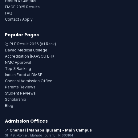
Hostel & Campus
FMGE 2025 Results
FAQ
Contact / Apply
Popular Pages
🥇 PLE Result 2026 (#1 Rank)
Davao Medical College
Accreditation (PAASCU L-II)
NMC Approval
Top 3 Ranking
Indian Food at DMSF
Chennai Admission Office
Parents Reviews
Student Reviews
Scholarship
Blog
Admission Offices
📍
Chennai (Mahabalipuram) - Main Campus
SH 49, Poonjeri, Mahabalipuram, TN 603104