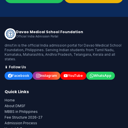
Davao Medical School Foundation
Official India Admission Portal
dmsf.in is the official India admission portal for Davao Medical School
Foundation, Philippines. Serving Indian students from Tamil Nadu,
Karnataka, Maharashtra, Andhra Pradesh, Telangana, Kerala and all
states.
📱 Follow Us
Facebook
Instagram
YouTube
WhatsApp
Quick Links
Home
About DMSF
MBBS in Philippines
Fee Structure 2026-27
Admission Process