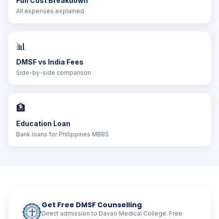
Full Cost Breakdown
All expenses explained
📊
DMSF vs India Fees
Side-by-side comparison
🏦
Education Loan
Bank loans for Philippines MBBS
Get Free DMSF Counselling
Direct admission to Davao Medical College. Free