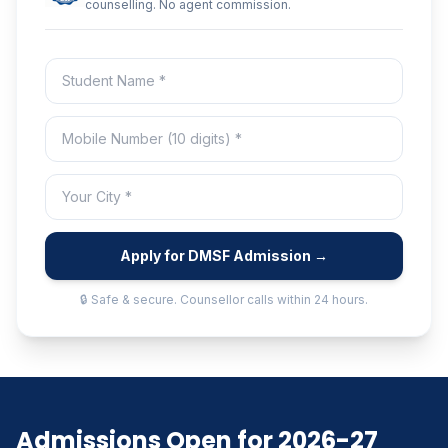
counselling. No agent commission.
Apply for DMSF Admission →
🔒 Safe & secure. Counsellor calls within 24 hours.
Admissions Open for 2026-27