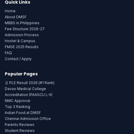
Quick Links
Home
About DMSF
MBBS in Philippines
Fee Structure 2026-27
Admission Process
Hostel & Campus
FMGE 2025 Results
FAQ
Contact / Apply
Popular Pages
🥇 PLE Result 2026 (#1 Rank)
Davao Medical College
Accreditation (PAASCU L-II)
NMC Approval
Top 3 Ranking
Indian Food at DMSF
Chennai Admission Office
Parents Reviews
Student Reviews