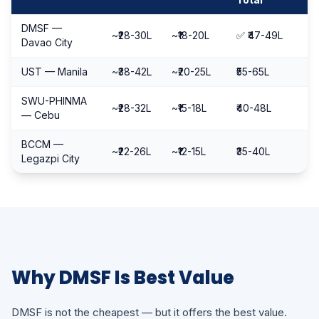
DMSF —
~₹28-30L
~₹18-20L
✅ ₹47-49L
Davao City
UST — Manila
~₹38-42L
~₹20-25L
₹55-65L
SWU-PHINMA
~₹28-32L
~₹15-18L
₹40-48L
— Cebu
BCCM —
~₹22-26L
~₹12-15L
₹35-40L
Legazpi City
Why DMSF Is Best Value
DMSF is not the cheapest — but it offers the best value.