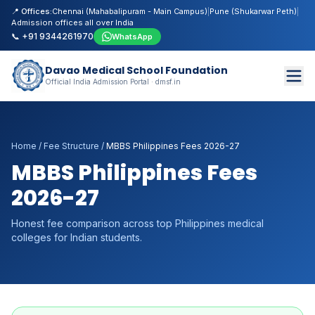
📍 Offices:
Chennai (Mahabalipuram - Main Campus)
|
Pune (Shukarwar Peth)
|
Admission offices all over India
📞 +91 9344261970
WhatsApp
Davao Medical School Foundation
Official India Admission Portal · dmsf.in
Home
/
Fee Structure
/
MBBS Philippines Fees 2026-27
MBBS Philippines Fees
2026-27
Honest fee comparison across top Philippines medical
colleges for Indian students.