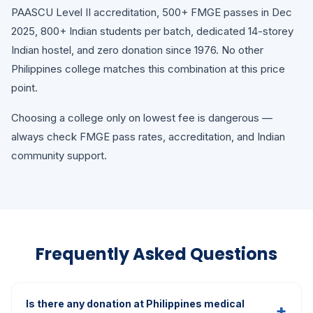
PAASCU Level II accreditation, 500+ FMGE passes in Dec
2025, 800+ Indian students per batch, dedicated 14-storey
Indian hostel, and zero donation since 1976. No other
Philippines college matches this combination at this price
point.
Choosing a college only on lowest fee is dangerous —
always check FMGE pass rates, accreditation, and Indian
community support.
Frequently Asked Questions
Is there any donation at Philippines medical
+