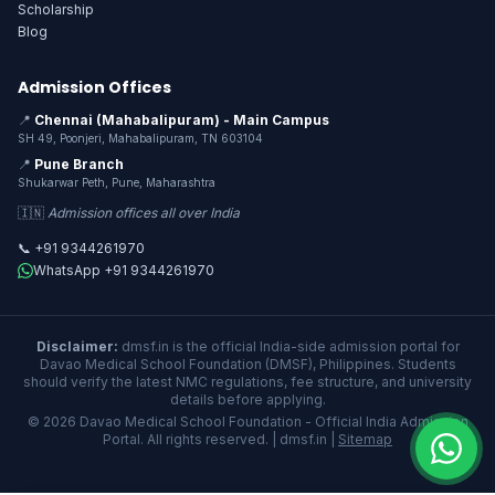
Scholarship
Blog
Admission Offices
📍
Chennai (Mahabalipuram) - Main Campus
SH 49, Poonjeri, Mahabalipuram, TN 603104
📍
Pune Branch
Shukarwar Peth, Pune, Maharashtra
🇮🇳
Admission offices all over India
📞 +91 9344261970
WhatsApp +91 9344261970
Disclaimer:
dmsf.in is the official India-side admission portal for
Davao Medical School Foundation (DMSF), Philippines. Students
should verify the latest NMC regulations, fee structure, and university
details before applying.
© 2026 Davao Medical School Foundation - Official India Admission
Portal. All rights reserved. | dmsf.in |
Sitemap