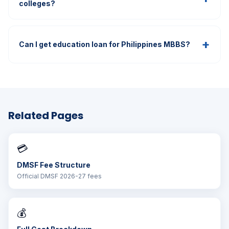
colleges?
+
Can I get education loan for Philippines MBBS?
Related Pages
💳
DMSF Fee Structure
Official DMSF 2026-27 fees
💰