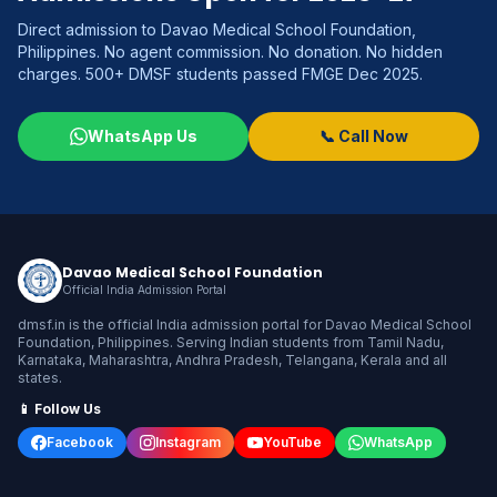
Direct admission to Davao Medical School Foundation,
Philippines. No agent commission. No donation. No hidden
charges. 500+ DMSF students passed FMGE Dec 2025.
WhatsApp Us
📞 Call Now
Davao Medical School Foundation
Official India Admission Portal
dmsf.in is the official India admission portal for Davao Medical School
Foundation, Philippines. Serving Indian students from Tamil Nadu,
Karnataka, Maharashtra, Andhra Pradesh, Telangana, Kerala and all
states.
📱 Follow Us
Facebook
Instagram
YouTube
WhatsApp