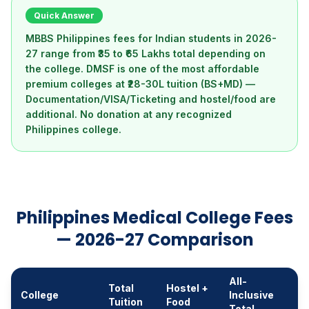
Quick Answer
MBBS Philippines fees for Indian students in 2026-
27 range from ₹35 to ₹65 Lakhs total depending on
the college. DMSF is one of the most affordable
premium colleges at ₹28-30L tuition (BS+MD) —
Documentation/VISA/Ticketing and hostel/food are
additional. No donation at any recognized
Philippines college.
Philippines Medical College Fees
— 2026-27 Comparison
All-
Total
Hostel +
College
Inclusive
Tuition
Food
Total