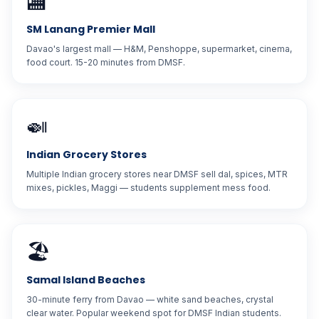
🏬
SM Lanang Premier Mall
Davao's largest mall — H&M, Penshoppe, supermarket, cinema,
food court. 15-20 minutes from DMSF.
🍛
Indian Grocery Stores
Multiple Indian grocery stores near DMSF sell dal, spices, MTR
mixes, pickles, Maggi — students supplement mess food.
🏖️
Samal Island Beaches
30-minute ferry from Davao — white sand beaches, crystal
clear water. Popular weekend spot for DMSF Indian students.