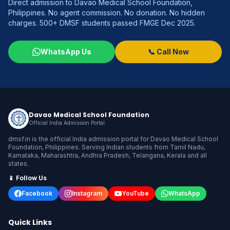
Direct admission to Davao Medical School Foundation,
Philippines. No agent commission. No donation. No hidden
charges. 500+ DMSF students passed FMGE Dec 2025.
WhatsApp Us
📞 Call Now
Davao Medical School Foundation
Official India Admission Portal
dmsf.in is the official India admission portal for Davao Medical School
Foundation, Philippines. Serving Indian students from Tamil Nadu,
Karnataka, Maharashtra, Andhra Pradesh, Telangana, Kerala and all
states.
📱 Follow Us
Facebook
Instagram
YouTube
WhatsApp
Quick Links