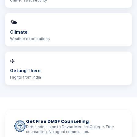
Crime, laws, security
🌤️
Climate
Weather expectations
✈️
Getting There
Flights from India
Get Free DMSF Counselling
Direct admission to Davao Medical College. Free
counselling. No agent commission.