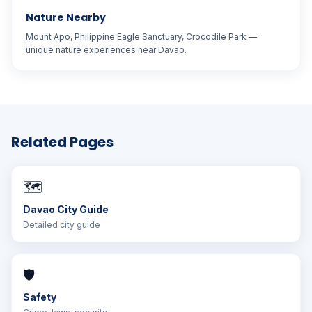
Nature Nearby
Mount Apo, Philippine Eagle Sanctuary, Crocodile Park —
unique nature experiences near Davao.
Related Pages
🗺️
Davao City Guide
Detailed city guide
🛡️
Safety