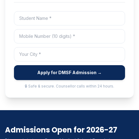
Apply for DMSF Admission →
🔒 Safe & secure. Counsellor calls within 24 hours.
Admissions Open for 2026-27