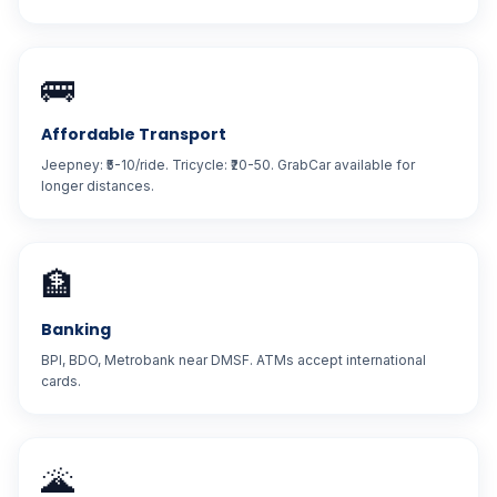
🚌
Affordable Transport
Jeepney: ₹5-10/ride. Tricycle: ₹20-50. GrabCar available for
longer distances.
🏦
Banking
BPI, BDO, Metrobank near DMSF. ATMs accept international
cards.
🌋