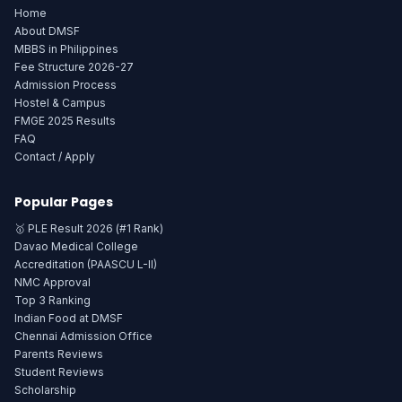
Home
About DMSF
MBBS in Philippines
Fee Structure 2026-27
Admission Process
Hostel & Campus
FMGE 2025 Results
FAQ
Contact / Apply
Popular Pages
🥇 PLE Result 2026 (#1 Rank)
Davao Medical College
Accreditation (PAASCU L-II)
NMC Approval
Top 3 Ranking
Indian Food at DMSF
Chennai Admission Office
Parents Reviews
Student Reviews
Scholarship