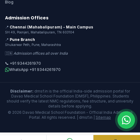
Blog
Admission Offices
📍
Chennai (Mahabalipuram) - Main Campus
SH 49, Poonjeri, Mahabalipuram, TN 603104
📍
Pune Branch
Shukarwar Peth, Pune, Maharashtra
🇮🇳
Admission offices all over India
📞 +91 9344261970
WhatsApp +91 9344261970
Disclaimer:
dmsf.in is the official India-side admission portal for
Davao Medical School Foundation (DMSF), Philippines. Students
should verify the latest NMC regulations, fee structure, and university
details before applying.
© 2026 Davao Medical School Foundation - Official India Admission
Portal. All rights reserved. | dmsf.in |
Sitemap