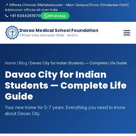
📍 Offices:
Chennai (Mahabalipuram - Main Campus)
|
Pune (Shukarwar Peth)
|
Admission offices all over India
📞 +91 9344261970
WhatsApp
Davao Medical School Foundation
Official India Admission Portal · dmsf.in
Home
/
Blog
/
Davao City for Indian Students — Complete Life Guide
Davao City for Indian
Students — Complete Life
Guide
Your new home for 5-7 years. Everything you need to know
about Davao City.