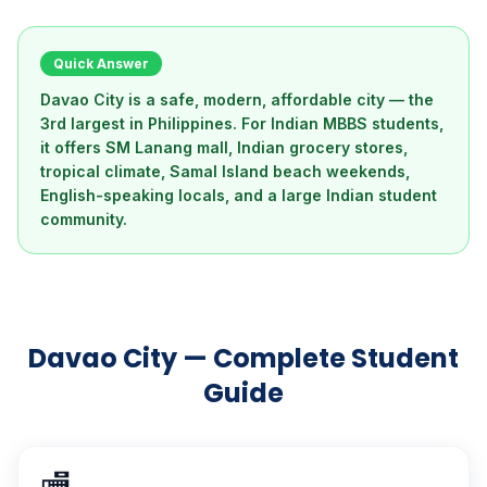
Quick Answer
Davao City is a safe, modern, affordable city — the
3rd largest in Philippines. For Indian MBBS students,
it offers SM Lanang mall, Indian grocery stores,
tropical climate, Samal Island beach weekends,
English-speaking locals, and a large Indian student
community.
Davao City — Complete Student
Guide