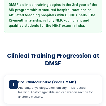
DMSF's clinical training begins in the 3rd year of the
MD program with structured hospital rotations at
affiliated teaching hospitals with 6,000+ beds. The
12-month internship is fully NMC-compliant and
qualifies students for the NExT exam in India.
Clinical Training Progression at
DMSF
Pre-Clinical Phase (Year 1-2 MD)
1
Anatomy, physiology, biochemistry — lab-based
learning. Anatomage table and cadaver dissection for
anatomy mastery.