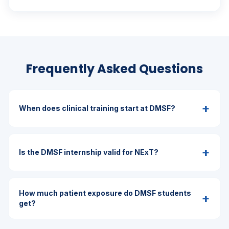
Frequently Asked Questions
+
When does clinical training start at DMSF?
+
Is the DMSF internship valid for NExT?
How much patient exposure do DMSF students
+
get?