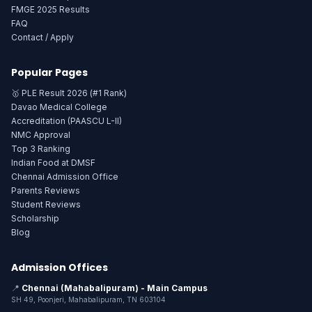
FMGE 2025 Results
FAQ
Contact / Apply
Popular Pages
🥇 PLE Result 2026 (#1 Rank)
Davao Medical College
Accreditation (PAASCU L-II)
NMC Approval
Top 3 Ranking
Indian Food at DMSF
Chennai Admission Office
Parents Reviews
Student Reviews
Scholarship
Blog
Admission Offices
📍
Chennai (Mahabalipuram) - Main Campus
SH 49, Poonjeri, Mahabalipuram, TN 603104