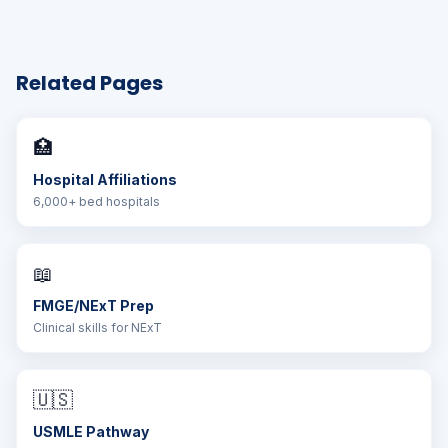
Related Pages
🏥
Hospital Affiliations
6,000+ bed hospitals
📖
FMGE/NExT Prep
Clinical skills for NExT
🇺🇸
USMLE Pathway