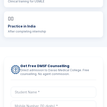
Clinical training for USMLE
👨‍⚕️
Practice in India
After completing internship
Get Free DMSF Counselling
Direct admission to Davao Medical College. Free
counselling. No agent commission.