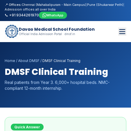
📍 Offices:
Chennai (Mahabalipuram - Main Campus)
|
Pune (Shukarwar Peth)
|
Admission offices all over India
📞 +91 9344261970
WhatsApp
Davao Medical School Foundation
Official India Admission Portal · dmsf.in
Home
/
About DMSF
/
DMSF Clinical Training
DMSF Clinical Training
Real patients from Year 3. 6,000+ hospital beds. NMC-
compliant 12-month internship.
Quick Answer