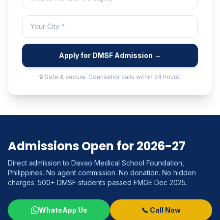
Apply for DMSF Admission →
🔒 Safe & secure. Counsellor calls within 24 hours.
Admissions Open for 2026-27
Direct admission to Davao Medical School Foundation,
Philippines. No agent commission. No donation. No hidden
charges. 500+ DMSF students passed FMGE Dec 2025.
WhatsApp Us
📞 Call Now