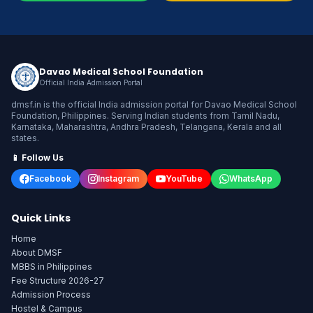
Davao Medical School Foundation
Official India Admission Portal
dmsf.in is the official India admission portal for Davao Medical School
Foundation, Philippines. Serving Indian students from Tamil Nadu,
Karnataka, Maharashtra, Andhra Pradesh, Telangana, Kerala and all
states.
📱 Follow Us
Facebook
Instagram
YouTube
WhatsApp
Quick Links
Home
About DMSF
MBBS in Philippines
Fee Structure 2026-27
Admission Process
Hostel & Campus