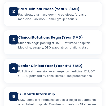
Para-Clinical Phase (Year 2-3 MD)
2
Pathology, pharmacology, microbiology, forensic
medicine. Lab work + small group tutorials.
Clinical Rotations Begin (Year 3 MD)
3
Students begin posting at DMSF-affiliated hospitals.
Medicine, surgery, OBG, paediatrics rotations start.
Senior Clinical Year (Year 4-4.5 MD)
4
Full clinical immersion — emergency medicine, ICU, OT,
OPD. Supervised by consultants. Case presentations.
12-Month Internship
5
NMC-compliant internship across all major departments
at affiliated hospitals. Qualifies students for NExT exam.