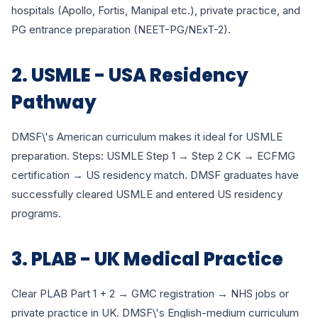
hospitals (Apollo, Fortis, Manipal etc.), private practice, and
PG entrance preparation (NEET-PG/NExT-2).
2. USMLE - USA Residency
Pathway
DMSF\'s American curriculum makes it ideal for USMLE
preparation. Steps: USMLE Step 1 → Step 2 CK → ECFMG
certification → US residency match. DMSF graduates have
successfully cleared USMLE and entered US residency
programs.
3. PLAB - UK Medical Practice
Clear PLAB Part 1 + 2 → GMC registration → NHS jobs or
private practice in UK. DMSF\'s English-medium curriculum