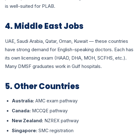
is well-suited for PLAB.
4. Middle East Jobs
UAE, Saudi Arabia, Qatar, Oman, Kuwait — these countries
have strong demand for English-speaking doctors. Each has
its own licensing exam (HAAD, DHA, MOH, SCFHS, etc.).
Many DMSF graduates work in Gulf hospitals.
5. Other Countries
Australia:
AMC exam pathway
Canada:
MCCQE pathway
New Zealand:
NZREX pathway
Singapore:
SMC registration