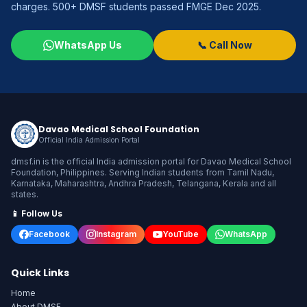
charges. 500+ DMSF students passed FMGE Dec 2025.
WhatsApp Us
📞 Call Now
Davao Medical School Foundation
Official India Admission Portal
dmsf.in is the official India admission portal for Davao Medical School
Foundation, Philippines. Serving Indian students from Tamil Nadu,
Karnataka, Maharashtra, Andhra Pradesh, Telangana, Kerala and all
states.
📱 Follow Us
Facebook
Instagram
YouTube
WhatsApp
Quick Links
Home
About DMSF