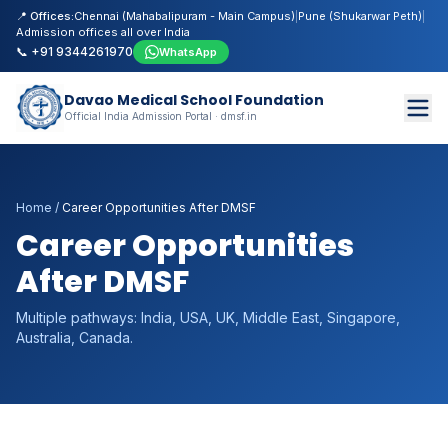
📍 Offices:
Chennai (Mahabalipuram - Main Campus)
|
Pune (Shukarwar Peth)
|
Admission offices all over India
📞 +91 9344261970
WhatsApp
Davao Medical School Foundation
Official India Admission Portal · dmsf.in
Home
/
Career Opportunities After DMSF
Career Opportunities
After DMSF
Multiple pathways: India, USA, UK, Middle East, Singapore,
Australia, Canada.