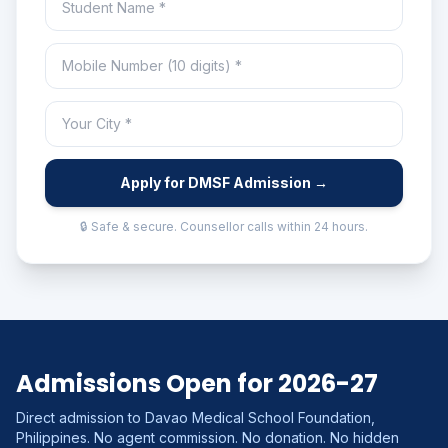
Apply for DMSF Admission →
🔒 Safe & secure. Counsellor calls within 24 hours.
Admissions Open for 2026-27
Direct admission to Davao Medical School Foundation,
Philippines. No agent commission. No donation. No hidden