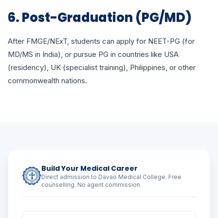
6. Post-Graduation (PG/MD)
After FMGE/NExT, students can apply for NEET-PG (for
MD/MS in India), or pursue PG in countries like USA
(residency), UK (specialist training), Philippines, or other
commonwealth nations.
Build Your Medical Career
Direct admission to Davao Medical College. Free
counselling. No agent commission.