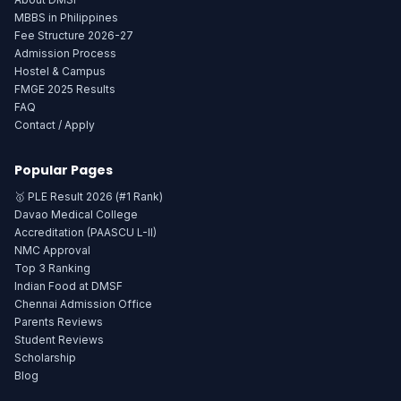
MBBS in Philippines
Fee Structure 2026-27
Admission Process
Hostel & Campus
FMGE 2025 Results
FAQ
Contact / Apply
Popular Pages
🥇 PLE Result 2026 (#1 Rank)
Davao Medical College
Accreditation (PAASCU L-II)
NMC Approval
Top 3 Ranking
Indian Food at DMSF
Chennai Admission Office
Parents Reviews
Student Reviews
Scholarship
Blog