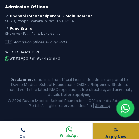
Admission Offices
📍
Chennai (Mahabalipuram) - Main Campus
SH 49, Poonjeri, Mahabalipuram, TN 603104
📍
Pune Branch
Shukarwar Peth, Pune, Maharashtra
🇮🇳
Admission offices all over India
📞 +91 9344261970
WhatsApp +91 9344261970
Disclaimer:
dmsf.in is the official India-side admission portal for
Davao Medical School Foundation (DMSF), Philippines. Students
should verify the latest NMC regulations, fee structure, and university
details before applying.
© 2026 Davao Medical School Foundation - Official India Admission
Portal. All rights reserved. | dmsf.in |
Sitemap
📞
📝
WhatsApp
Call
Apply Now