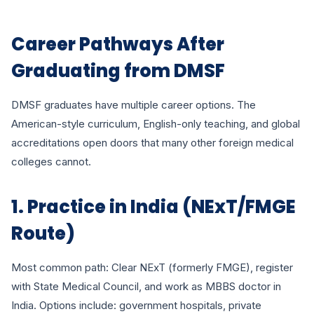
Career Pathways After
Graduating from DMSF
DMSF graduates have multiple career options. The
American-style curriculum, English-only teaching, and global
accreditations open doors that many other foreign medical
colleges cannot.
1. Practice in India (NExT/FMGE
Route)
Most common path: Clear NExT (formerly FMGE), register
with State Medical Council, and work as MBBS doctor in
India. Options include: government hospitals, private