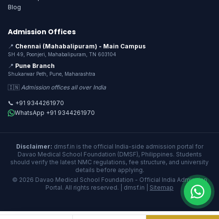
Blog
Admission Offices
📍
Chennai (Mahabalipuram) - Main Campus
SH 49, Poonjeri, Mahabalipuram, TN 603104
📍
Pune Branch
Shukarwar Peth, Pune, Maharashtra
🇮🇳
Admission offices all over India
📞 +91 9344261970
WhatsApp +91 9344261970
Disclaimer:
dmsf.in is the official India-side admission portal for
Davao Medical School Foundation (DMSF), Philippines. Students
should verify the latest NMC regulations, fee structure, and university
details before applying.
© 2026 Davao Medical School Foundation - Official India Admission
Portal. All rights reserved. | dmsf.in |
Sitemap