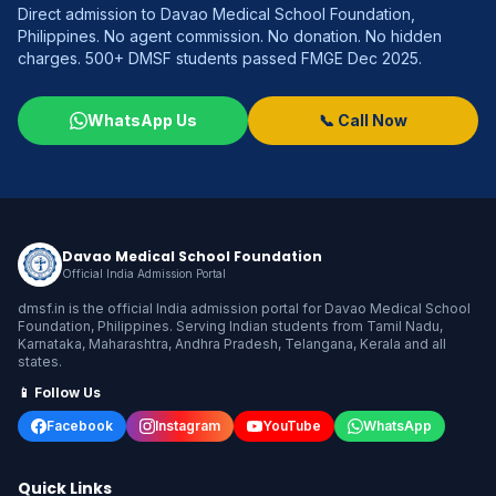
Direct admission to Davao Medical School Foundation,
Philippines. No agent commission. No donation. No hidden
charges. 500+ DMSF students passed FMGE Dec 2025.
WhatsApp Us
📞 Call Now
Davao Medical School Foundation
Official India Admission Portal
dmsf.in is the official India admission portal for Davao Medical School
Foundation, Philippines. Serving Indian students from Tamil Nadu,
Karnataka, Maharashtra, Andhra Pradesh, Telangana, Kerala and all
states.
📱 Follow Us
Facebook
Instagram
YouTube
WhatsApp
Quick Links