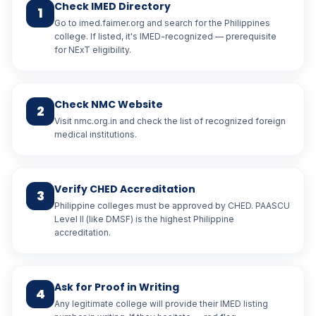
Check IMED Directory
1
Go to imed.faimer.org and search for the Philippines
college. If listed, it's IMED-recognized — prerequisite
for NExT eligibility.
Check NMC Website
2
Visit nmc.org.in and check the list of recognized foreign
medical institutions.
Verify CHED Accreditation
3
Philippine colleges must be approved by CHED. PAASCU
Level II (like DMSF) is the highest Philippine
accreditation.
Ask for Proof in Writing
4
Any legitimate college will provide their IMED listing