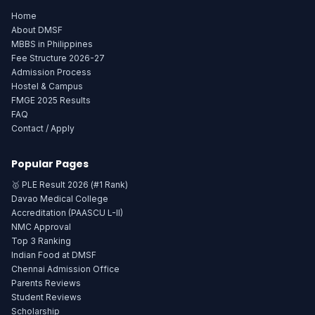
Home
About DMSF
MBBS in Philippines
Fee Structure 2026-27
Admission Process
Hostel & Campus
FMGE 2025 Results
FAQ
Contact / Apply
Popular Pages
🥇 PLE Result 2026 (#1 Rank)
Davao Medical College
Accreditation (PAASCU L-II)
NMC Approval
Top 3 Ranking
Indian Food at DMSF
Chennai Admission Office
Parents Reviews
Student Reviews
Scholarship