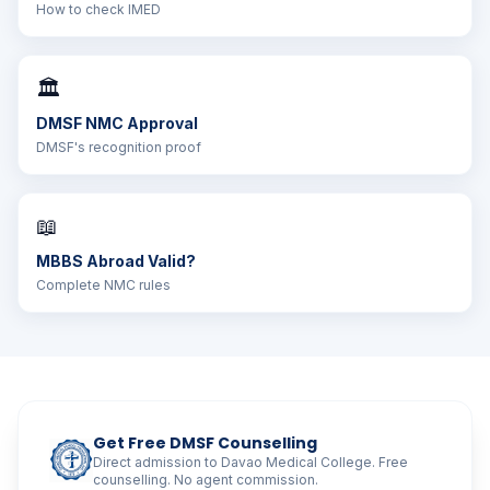
How to check IMED
🏛️
DMSF NMC Approval
DMSF's recognition proof
📖
MBBS Abroad Valid?
Complete NMC rules
Get Free DMSF Counselling
Direct admission to Davao Medical College. Free
counselling. No agent commission.