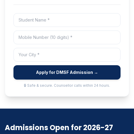
Apply for DMSF Admission →
🔒 Safe & secure. Counsellor calls within 24 hours.
Admissions Open for 2026-27