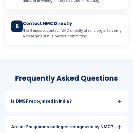
number in writing. If they hesitate — red flag.
Contact NMC Directly
5
If still unsure, contact NMC directly at nmc.org.in to verify
a college's status before committing.
Frequently Asked Questions
+
Is DMSF recognized in India?
+
Are all Philippines colleges recognized by NMC?