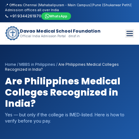
📍 Offices:
Chennai (Mahabalipuram - Main Campus)
|
Pune (Shukarwar Peth)
|
Admission offices all over India
📞 +91 9344261970
WhatsApp
Davao Medical School Foundation
Official India Admission Portal · dmsf.in
Home
/
MBBS in Philippines
/
Are Philippines Medical Colleges
Recognized in India?
Are Philippines Medical
Colleges Recognized in
India?
Yes — but only if the college is IMED-listed. Here is how to
verify before you pay.