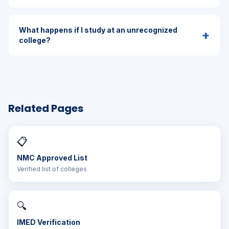
What happens if I study at an unrecognized
+
college?
Related Pages
📋
NMC Approved List
Verified list of colleges
🔍
IMED Verification