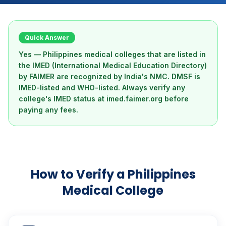
Quick Answer
Yes — Philippines medical colleges that are listed in
the IMED (International Medical Education Directory)
by FAIMER are recognized by India's NMC. DMSF is
IMED-listed and WHO-listed. Always verify any
college's IMED status at imed.faimer.org before
paying any fees.
How to Verify a Philippines
Medical College