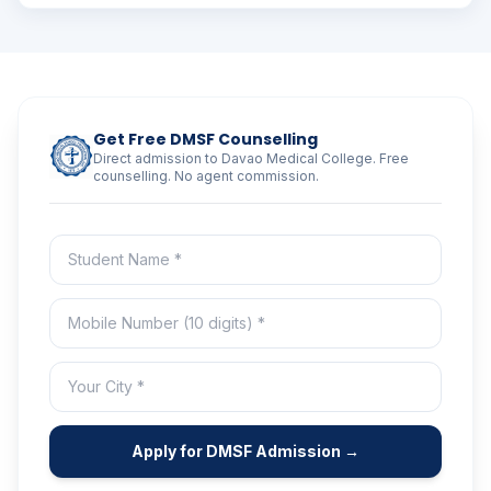
Get Free DMSF Counselling
Direct admission to Davao Medical College. Free
counselling. No agent commission.
Apply for DMSF Admission →