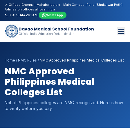
📍 Offices:
Chennai (Mahabalipuram - Main Campus)
|
Pune (Shukarwar Peth)
|
Admission offices all over India
📞 +91 9344261970
WhatsApp
Davao Medical School Foundation
Official India Admission Portal · dmsf.in
Home
/
NMC Rules
/
NMC Approved Philippines Medical Colleges List
NMC Approved
Philippines Medical
Colleges List
Not all Philippines colleges are NMC-recognized. Here is how
to verify before you pay.