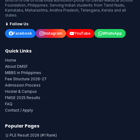
dmsf.in is the official India admission portal for Davao Medical School
Foundation, Philippines. Serving Indian students from Tamil Nadu,
Karnataka, Maharashtra, Andhra Pradesh, Telangana, Kerala and all
states.
📱 Follow Us
Facebook
Instagram
YouTube
WhatsApp
Quick Links
Home
About DMSF
MBBS in Philippines
Fee Structure 2026-27
Admission Process
Hostel & Campus
FMGE 2025 Results
FAQ
Contact / Apply
Popular Pages
🥇 PLE Result 2026 (#1 Rank)