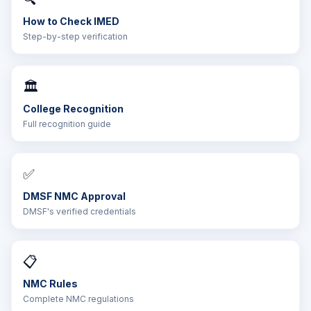
How to Check IMED
Step-by-step verification
🏛️
College Recognition
Full recognition guide
✅
DMSF NMC Approval
DMSF's verified credentials
📋
NMC Rules
Complete NMC regulations