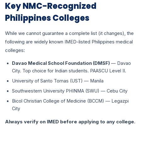
Key NMC-Recognized
Philippines Colleges
While we cannot guarantee a complete list (it changes), the
following are widely known IMED-listed Philippines medical
colleges:
Davao Medical School Foundation (DMSF)
— Davao
City. Top choice for Indian students. PAASCU Level II.
University of Santo Tomas (UST) — Manila
Southwestern University PHINMA (SWU) — Cebu City
Bicol Christian College of Medicine (BCCM) — Legazpi
City
Always verify on IMED before applying to any college.