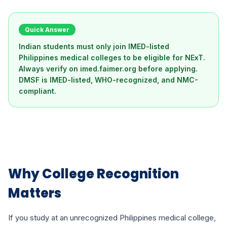
Quick Answer
Indian students must only join IMED-listed
Philippines medical colleges to be eligible for NExT.
Always verify on imed.faimer.org before applying.
DMSF is IMED-listed, WHO-recognized, and NMC-
compliant.
Why College Recognition
Matters
If you study at an unrecognized Philippines medical college,