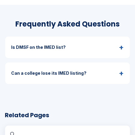
Frequently Asked Questions
+
Is DMSF on the IMED list?
+
Can a college lose its IMED listing?
Related Pages
🔍