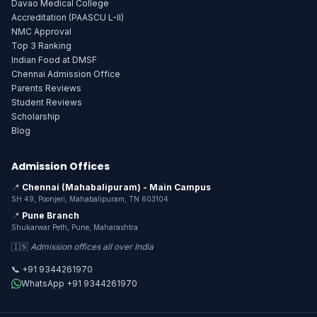
Davao Medical College
Accreditation (PAASCU L-II)
NMC Approval
Top 3 Ranking
Indian Food at DMSF
Chennai Admission Office
Parents Reviews
Student Reviews
Scholarship
Blog
Admission Offices
📍
Chennai (Mahabalipuram) - Main Campus
SH 49, Poonjeri, Mahabalipuram, TN 603104
📍
Pune Branch
Shukarwar Peth, Pune, Maharashtra
🇮🇳
Admission offices all over India
📞 +91 9344261970
WhatsApp +91 9344261970