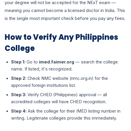
your degree will not be accepted for the NExT exam —
meaning you cannot become a licensed doctor in India. This
is the single most important check before you pay any fees.
How to Verify Any Philippines
College
Step 1:
Go to
imed.faimer.org
— search the college
name. If listed, it's recognized.
Step 2:
Check NMC website (nmc.org.in) for the
approved foreign institutions list.
Step 3:
Verify CHED (Philippines) approval — all
accredited colleges will have CHED recognition.
Step 4:
Ask the college for their IMED listing number in
writing. Legitimate colleges provide this immediately.