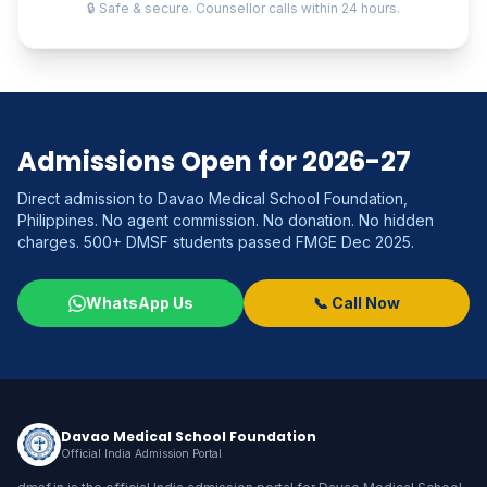
🔒 Safe & secure. Counsellor calls within 24 hours.
Admissions Open for 2026-27
Direct admission to Davao Medical School Foundation,
Philippines. No agent commission. No donation. No hidden
charges. 500+ DMSF students passed FMGE Dec 2025.
WhatsApp Us
📞 Call Now
Davao Medical School Foundation
Official India Admission Portal