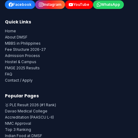
Facebook
Instagram
YouTube
WhatsApp
Quick Links
Home
About DMSF
MBBS in Philippines
Fee Structure 2026-27
Admission Process
Hostel & Campus
FMGE 2025 Results
FAQ
Contact / Apply
Popular Pages
🥇 PLE Result 2026 (#1 Rank)
Davao Medical College
Accreditation (PAASCU L-II)
NMC Approval
Top 3 Ranking
Indian Food at DMSF