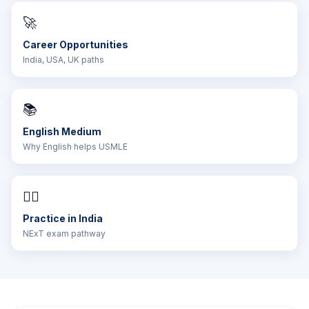
🚀
Career Opportunities
India, USA, UK paths
📚
English Medium
Why English helps USMLE
👨‍⚕️
Practice in India
NExT exam pathway