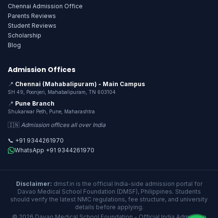
Chennai Admission Office
Parents Reviews
Student Reviews
Scholarship
Blog
Admission Offices
📍
Chennai (Mahabalipuram) - Main Campus
SH 49, Poonjeri, Mahabalipuram, TN 603104
📍
Pune Branch
Shukarwar Peth, Pune, Maharashtra
🇮🇳
Admission offices all over India
📞 +91 9344261970
WhatsApp +91 9344261970
Disclaimer:
dmsf.in is the official India-side admission portal for
Davao Medical School Foundation (DMSF), Philippines. Students
should verify the latest NMC regulations, fee structure, and university
details before applying.
© 2026 Davao Medical School Foundation - Official India Admission