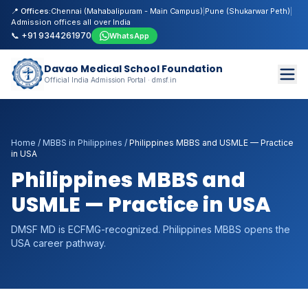
📍 Offices:
Chennai (Mahabalipuram - Main Campus)
|
Pune (Shukarwar Peth)
|
Admission offices all over India
📞 +91 9344261970
WhatsApp
Davao Medical School Foundation
Official India Admission Portal · dmsf.in
Home
/
MBBS in Philippines
/
Philippines MBBS and USMLE — Practice
in USA
Philippines MBBS and
USMLE — Practice in USA
DMSF MD is ECFMG-recognized. Philippines MBBS opens the
USA career pathway.