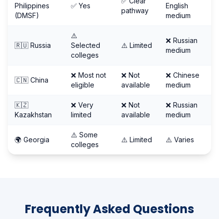
✅ Clear
Philippines
✅ Yes
English
pathway
(DMSF)
medium
⚠️
❌ Russian
🇷🇺 Russia
Selected
⚠️ Limited
medium
colleges
❌ Most not
❌ Not
❌ Chinese
🇨🇳 China
eligible
available
medium
🇰🇿
❌ Very
❌ Not
❌ Russian
Kazakhstan
limited
available
medium
⚠️ Some
🌍 Georgia
⚠️ Limited
⚠️ Varies
colleges
Frequently Asked Questions