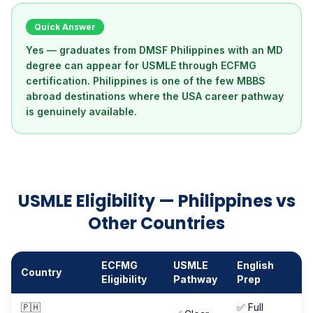
Quick Answer
Yes — graduates from DMSF Philippines with an MD
degree can appear for USMLE through ECFMG
certification. Philippines is one of the few MBBS
abroad destinations where the USA career pathway
is genuinely available.
USMLE Eligibility — Philippines vs
Other Countries
ECFMG
USMLE
English
Country
Eligibility
Pathway
Prep
🇵🇭
✅ Full