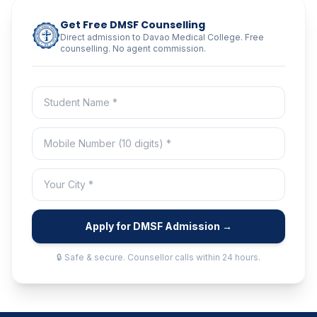
Get Free DMSF Counselling
Direct admission to Davao Medical College. Free
counselling. No agent commission.
Apply for DMSF Admission →
🔒 Safe & secure. Counsellor calls within 24 hours.