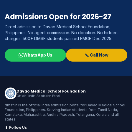
Admissions Open for 2026-27
Direct admission to Davao Medical School Foundation,
Philippines. No agent commission. No donation. No hidden
charges. 500+ DMSF students passed FMGE Dec 2025.
WhatsApp Us
📞 Call Now
Davao Medical School Foundation
Official India Admission Portal
dmsf.in is the official India admission portal for Davao Medical School
Foundation, Philippines. Serving Indian students from Tamil Nadu,
Karnataka, Maharashtra, Andhra Pradesh, Telangana, Kerala and all
states.
📱 Follow Us