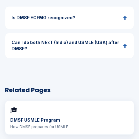
+
Is DMSF ECFMG recognized?
Can I do both NExT (India) and USMLE (USA) after
+
DMSF?
Related Pages
🎓
DMSF USMLE Program
How DMSF prepares for USMLE