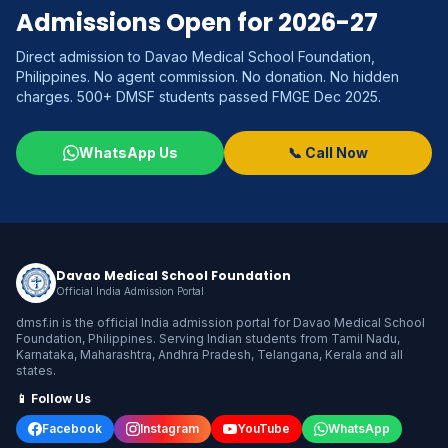
Admissions Open for 2026-27
Direct admission to Davao Medical School Foundation,
Philippines. No agent commission. No donation. No hidden
charges. 500+ DMSF students passed FMGE Dec 2025.
WhatsApp Us
📞 Call Now
Davao Medical School Foundation
Official India Admission Portal
dmsf.in is the official India admission portal for Davao Medical School
Foundation, Philippines. Serving Indian students from Tamil Nadu,
Karnataka, Maharashtra, Andhra Pradesh, Telangana, Kerala and all
states.
📱 Follow Us
Facebook
Instagram
YouTube
WhatsApp