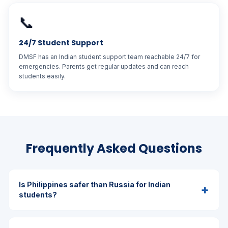
📞
24/7 Student Support
DMSF has an Indian student support team reachable 24/7 for
emergencies. Parents get regular updates and can reach
students easily.
Frequently Asked Questions
Is Philippines safer than Russia for Indian
+
students?