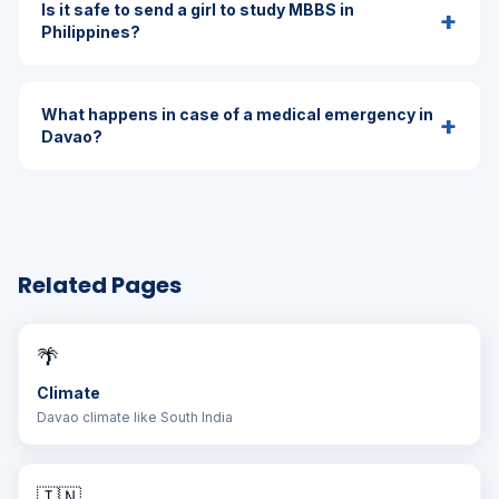
Is it safe to send a girl to study MBBS in
+
Philippines?
What happens in case of a medical emergency in
+
Davao?
Related Pages
🌴
Climate
Davao climate like South India
🇮🇳