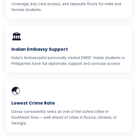
coverage, key card access, and separate floors for male and
female students.
🏛️
Indian Embassy Support
India's Ambassador personally visited DMSF. Indian students in
Philippines have full diplomatic support and consular access.
🌏
Lowest Crime Rate
Davao consistently ranks as one of the safest cities in
Southeast Asia — well ahead of cities in Russia, Ukraine, or
Georgia.