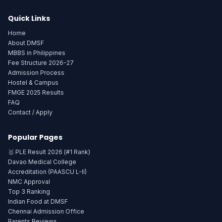
Quick Links
Home
About DMSF
MBBS in Philippines
Fee Structure 2026-27
Admission Process
Hostel & Campus
FMGE 2025 Results
FAQ
Contact / Apply
Popular Pages
🥇 PLE Result 2026 (#1 Rank)
Davao Medical College
Accreditation (PAASCU L-II)
NMC Approval
Top 3 Ranking
Indian Food at DMSF
Chennai Admission Office
Parents Reviews