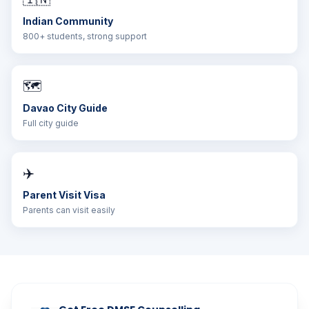
Indian Community
800+ students, strong support
🗺️
Davao City Guide
Full city guide
✈️
Parent Visit Visa
Parents can visit easily