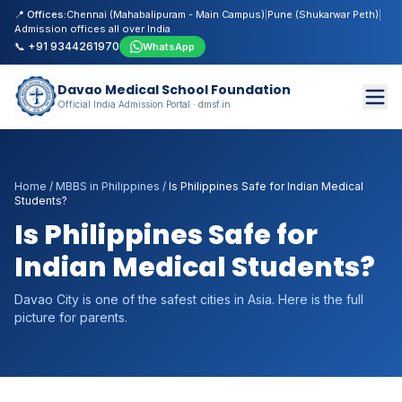
📍 Offices:
Chennai (Mahabalipuram - Main Campus)
|
Pune (Shukarwar Peth)
|
Admission offices all over India
📞 +91 9344261970
WhatsApp
Davao Medical School Foundation
Official India Admission Portal · dmsf.in
Home
/
MBBS in Philippines
/
Is Philippines Safe for Indian Medical
Students?
Is Philippines Safe for
Indian Medical Students?
Davao City is one of the safest cities in Asia. Here is the full
picture for parents.