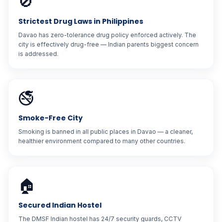
🚫
Strictest Drug Laws in Philippines
Davao has zero-tolerance drug policy enforced actively. The
city is effectively drug-free — Indian parents biggest concern
is addressed.
🚭
Smoke-Free City
Smoking is banned in all public places in Davao — a cleaner,
healthier environment compared to many other countries.
🏠
Secured Indian Hostel
The DMSF Indian hostel has 24/7 security guards, CCTV