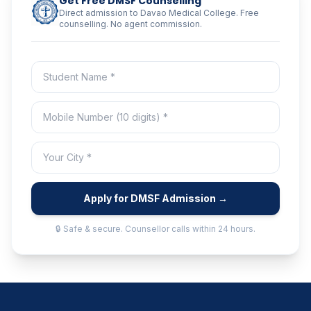
Get Free DMSF Counselling
Direct admission to Davao Medical College. Free
counselling. No agent commission.
Apply for DMSF Admission →
🔒 Safe & secure. Counsellor calls within 24 hours.