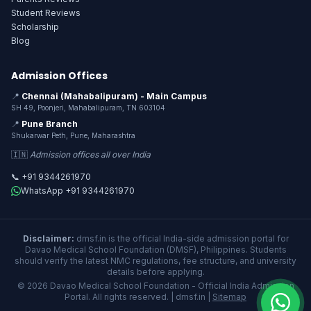
Student Reviews
Scholarship
Blog
Admission Offices
📍
Chennai (Mahabalipuram) - Main Campus
SH 49, Poonjeri, Mahabalipuram, TN 603104
📍
Pune Branch
Shukarwar Peth, Pune, Maharashtra
🇮🇳
Admission offices all over India
📞 +91 9344261970
WhatsApp +91 9344261970
Disclaimer:
dmsf.in is the official India-side admission portal for
Davao Medical School Foundation (DMSF), Philippines. Students
should verify the latest NMC regulations, fee structure, and university
details before applying.
© 2026 Davao Medical School Foundation - Official India Admission
Portal. All rights reserved. | dmsf.in |
Sitemap