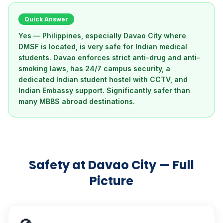
Quick Answer
Yes — Philippines, especially Davao City where
DMSF is located, is very safe for Indian medical
students. Davao enforces strict anti-drug and anti-
smoking laws, has 24/7 campus security, a
dedicated Indian student hostel with CCTV, and
Indian Embassy support. Significantly safer than
many MBBS abroad destinations.
Safety at Davao City — Full
Picture