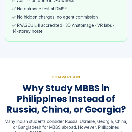
✅ Admission done in 2-3 weeks
✅ No entrance test at DMSF
✅ No hidden charges, no agent commission
✅ PAASCU L-II accredited · 3D Anatomage · VR labs ·
14-storey hostel
COMPARISON
Why Study MBBS in
Philippines Instead of
Russia, China, or Georgia?
Many Indian students consider Russia, Ukraine, Georgia, China,
or Bangladesh for MBBS abroad. However, Philippines