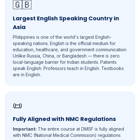
🇬🇧
Largest English Speaking Country in
Asia
Philippines is one of the world's largest English-
speaking nations. English is the official medium for
education, healthcare, and government communication.
Unlike Russia, China, or Bangladesh — there is zero
local-language barrier for Indian students. Patients
speak English. Professors teach in English. Textbooks
are in English.
📜
Fully Aligned with NMC Regulations
Important:
The entire course at DMSF is fully aligned
with NMC (National Medical Commission) regulations