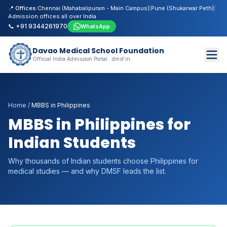
📍 Offices:
Chennai (Mahabalipuram - Main Campus)
|
Pune (Shukarwar Peth)
|
Admission offices all over India
📞 +91 9344261970
WhatsApp
Davao Medical School Foundation
Official India Admission Portal · dmsf.in
Home
/
MBBS in Philippines
MBBS in Philippines for
Indian Students
Why thousands of Indian students choose Philippines for
medical studies — and why DMSF leads the list.