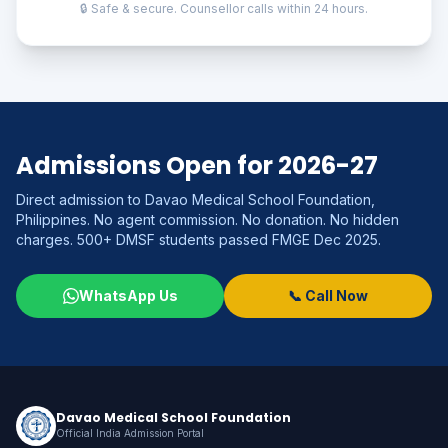
🔒 Safe & secure. Counsellor calls within 24 hours.
Admissions Open for 2026-27
Direct admission to Davao Medical School Foundation,
Philippines. No agent commission. No donation. No hidden
charges. 500+ DMSF students passed FMGE Dec 2025.
WhatsApp Us
📞 Call Now
Davao Medical School Foundation
Official India Admission Portal