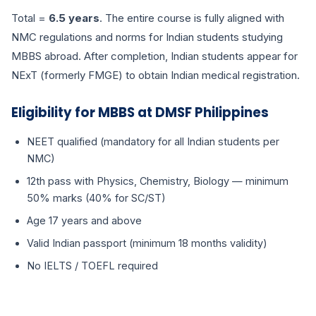
Total =
6.5 years
. The entire course is fully aligned with
NMC regulations and norms for Indian students studying
MBBS abroad. After completion, Indian students appear for
NExT (formerly FMGE) to obtain Indian medical registration.
Eligibility for MBBS at DMSF Philippines
NEET qualified (mandatory for all Indian students per
NMC)
12th pass with Physics, Chemistry, Biology — minimum
50% marks (40% for SC/ST)
Age 17 years and above
Valid Indian passport (minimum 18 months validity)
No IELTS / TOEFL required