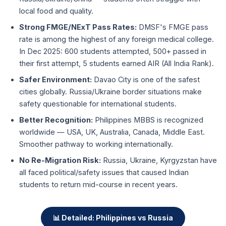
local food and quality.
Strong FMGE/NExT Pass Rates:
DMSF's FMGE pass
rate is among the highest of any foreign medical college.
In Dec 2025: 600 students attempted, 500+ passed in
their first attempt, 5 students earned AIR (All India Rank).
Safer Environment:
Davao City is one of the safest
cities globally. Russia/Ukraine border situations make
safety questionable for international students.
Better Recognition:
Philippines MBBS is recognized
worldwide — USA, UK, Australia, Canada, Middle East.
Smoother pathway to working internationally.
No Re-Migration Risk:
Russia, Ukraine, Kyrgyzstan have
all faced political/safety issues that caused Indian
students to return mid-course in recent years.
📊 Detailed: Philippines vs Russia