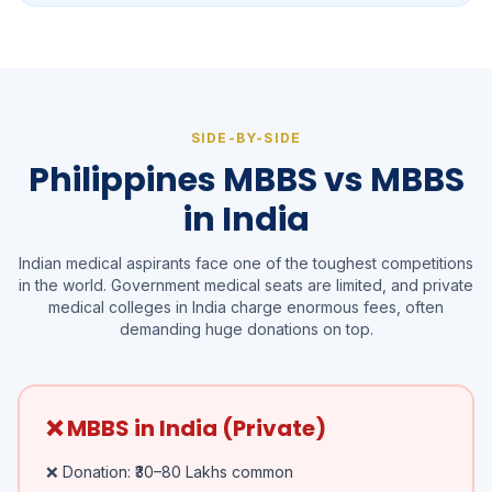
SIDE-BY-SIDE
Philippines MBBS vs MBBS
in India
Indian medical aspirants face one of the toughest competitions
in the world. Government medical seats are limited, and private
medical colleges in India charge enormous fees, often
demanding huge donations on top.
❌ MBBS in India (Private)
❌ Donation: ₹30–80 Lakhs common