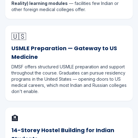
Reality) learning modules
— facilities few Indian or
other foreign medical colleges offer.
🇺🇸
USMLE Preparation — Gateway to US
Medicine
DMSF offers structured USMLE preparation and support
throughout the course. Graduates can pursue residency
programs in the United States — opening doors to US
medical careers, which most Indian and Russian colleges
don't enable.
🏨
14-Storey Hostel Building for Indian