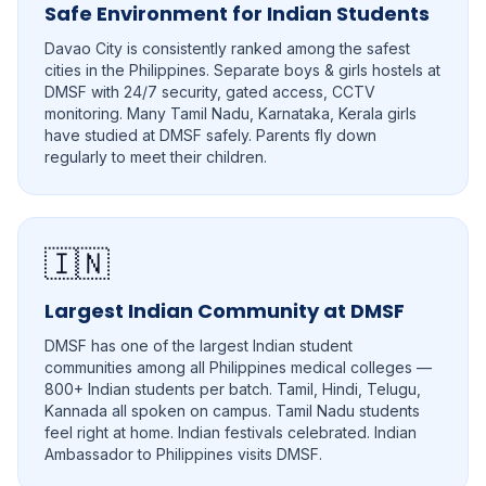
Safe Environment for Indian Students
Davao City is consistently ranked among the safest
cities in the Philippines. Separate boys & girls hostels at
DMSF with 24/7 security, gated access, CCTV
monitoring. Many Tamil Nadu, Karnataka, Kerala girls
have studied at DMSF safely. Parents fly down
regularly to meet their children.
🇮🇳
Largest Indian Community at DMSF
DMSF has one of the largest Indian student
communities among all Philippines medical colleges —
800+ Indian students per batch. Tamil, Hindi, Telugu,
Kannada all spoken on campus. Tamil Nadu students
feel right at home. Indian festivals celebrated. Indian
Ambassador to Philippines visits DMSF.