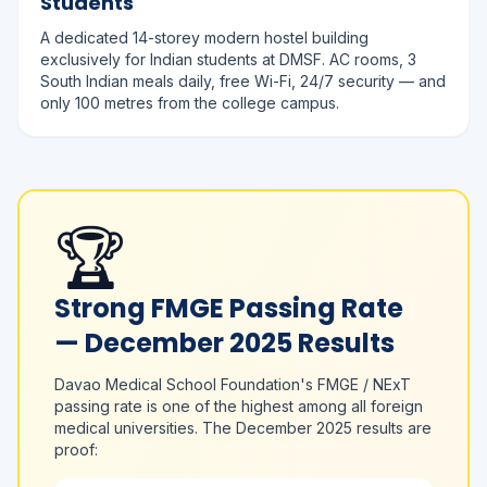
Students
A dedicated 14-storey modern hostel building
exclusively for Indian students at DMSF. AC rooms, 3
South Indian meals daily, free Wi-Fi, 24/7 security — and
only 100 metres from the college campus.
🏆
Strong FMGE Passing Rate
— December 2025 Results
Davao Medical School Foundation's FMGE / NExT
passing rate is one of the highest among all foreign
medical universities. The December 2025 results are
proof: