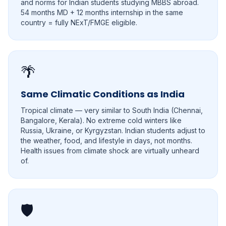
and norms for Indian students studying MBBS abroad.
54 months MD + 12 months internship in the same
country = fully NExT/FMGE eligible.
🌴
Same Climatic Conditions as India
Tropical climate — very similar to South India (Chennai,
Bangalore, Kerala). No extreme cold winters like
Russia, Ukraine, or Kyrgyzstan. Indian students adjust to
the weather, food, and lifestyle in days, not months.
Health issues from climate shock are virtually unheard
of.
🛡️