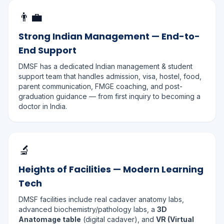
👨‍💼
Strong Indian Management — End-to-
End Support
DMSF has a dedicated Indian management & student
support team that handles admission, visa, hostel, food,
parent communication, FMGE coaching, and post-
graduation guidance — from first inquiry to becoming a
doctor in India.
🔬
Heights of Facilities — Modern Learning
Tech
DMSF facilities include real cadaver anatomy labs,
advanced biochemistry/pathology labs, a
3D
Anatomage table
(digital cadaver), and
VR (Virtual