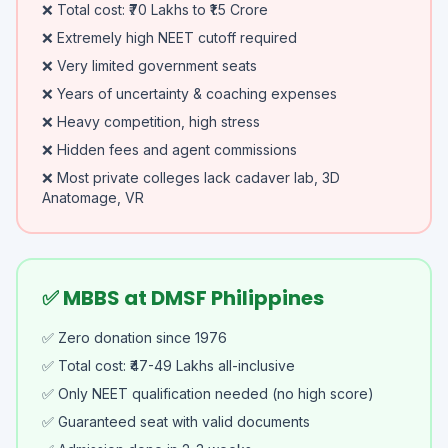
❌ Total cost: ₹70 Lakhs to ₹1.5 Crore
❌ Extremely high NEET cutoff required
❌ Very limited government seats
❌ Years of uncertainty & coaching expenses
❌ Heavy competition, high stress
❌ Hidden fees and agent commissions
❌ Most private colleges lack cadaver lab, 3D
Anatomage, VR
✅ MBBS at DMSF Philippines
✅ Zero donation since 1976
✅ Total cost: ₹47-49 Lakhs all-inclusive
✅ Only NEET qualification needed (no high score)
✅ Guaranteed seat with valid documents