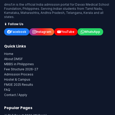
dmsf.in is the official India admission portal for Davao Medical School
Foundation, Philippines. Serving Indian students from Tamil Nadu,
Karnataka, Maharashtra, Andhra Pradesh, Telangana, Kerala and all
states.
📱 Follow Us
Facebook
Instagram
YouTube
WhatsApp
Quick Links
Home
About DMSF
MBBS in Philippines
Fee Structure 2026-27
Admission Process
Hostel & Campus
FMGE 2025 Results
FAQ
Contact / Apply
Popular Pages