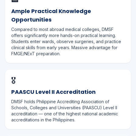
Ample Practical Knowledge
Opportunities
Compared to most abroad medical colleges, DMSF
offers significantly more hands-on practical learning.
Students enter wards, observe surgeries, and practice
clinical skills from early years. Massive advantage for
FMGE/NExT preparation.
🎖️
PAASCU Level II Accreditation
DMSF holds Philippine Accrediting Association of
Schools, Colleges and Universities (PAASCU) Level II
accreditation — one of the highest national academic
accreditations in the Philippines.