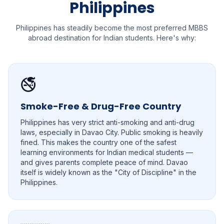
Philippines
Philippines has steadily become the most preferred MBBS
abroad destination for Indian students. Here's why:
🚭
Smoke-Free & Drug-Free Country
Philippines has very strict anti-smoking and anti-drug
laws, especially in Davao City. Public smoking is heavily
fined. This makes the country one of the safest
learning environments for Indian medical students —
and gives parents complete peace of mind. Davao
itself is widely known as the "City of Discipline" in the
Philippines.