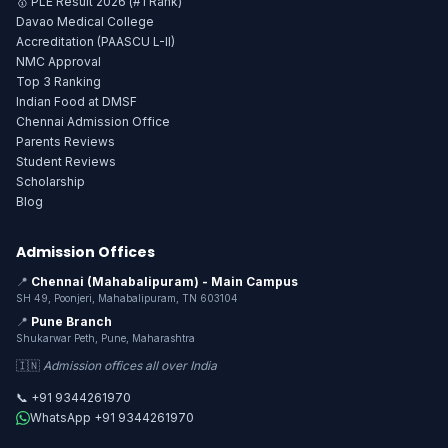
🥇 PLE Result 2026 (#1 Rank)
Davao Medical College
Accreditation (PAASCU L-II)
NMC Approval
Top 3 Ranking
Indian Food at DMSF
Chennai Admission Office
Parents Reviews
Student Reviews
Scholarship
Blog
Admission Offices
📍
Chennai (Mahabalipuram) - Main Campus
SH 49, Poonjeri, Mahabalipuram, TN 603104
📍
Pune Branch
Shukarwar Peth, Pune, Maharashtra
🇮🇳
Admission offices all over India
📞 +91 9344261970
WhatsApp +91 9344261970