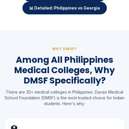
📊 Detailed: Philippines vs Georgia
WHY DMSF?
Among All Philippines
Medical Colleges, Why
DMSF Specifically?
There are 35+ medical colleges in Philippines. Davao Medical
School Foundation (DMSF) is the most trusted choice for Indian
students. Here's why:
🏥