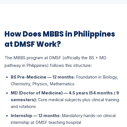
How Does MBBS in Philippines
at DMSF Work?
The MBBS program at DMSF (officially the BS + MD
pathway in Philippines) follows this structure:
BS Pre-Medicine — 12 months:
Foundation in Biology,
Chemistry, Physics, Mathematics
MD (Doctor of Medicine) — 4.5 years (54 months / 9
semesters):
Core medical subjects plus clinical training
and rotations
Internship — 12 months:
Mandatory hands-on clinical
internship at DMSF teaching hospital