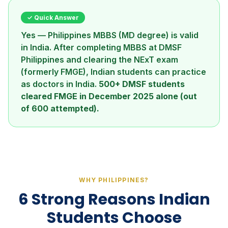
✓ Quick Answer
Yes — Philippines MBBS (MD degree) is valid
in India. After completing MBBS at DMSF
Philippines and clearing the NExT exam
(formerly FMGE), Indian students can practice
as doctors in India.
500+ DMSF students
cleared FMGE in December 2025 alone (out
of 600 attempted).
WHY PHILIPPINES?
6 Strong Reasons Indian
Students Choose