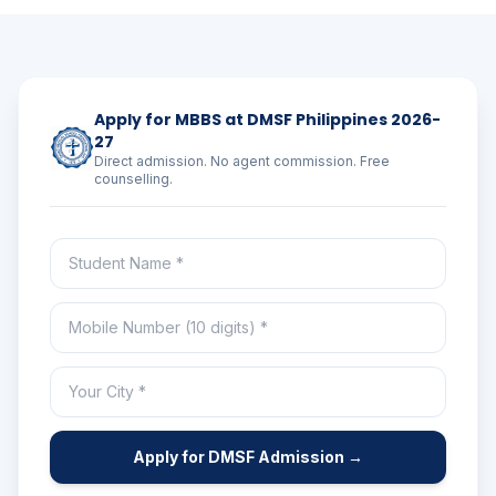
Apply for MBBS at DMSF Philippines 2026-
27
Direct admission. No agent commission. Free
counselling.
Apply for DMSF Admission →