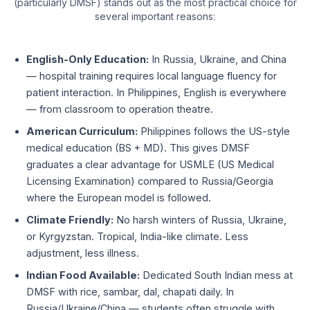
(particularly DMSF) stands out as the most practical choice for
several important reasons:
English-Only Education:
In Russia, Ukraine, and China
— hospital training requires local language fluency for
patient interaction. In Philippines, English is everywhere
— from classroom to operation theatre.
American Curriculum:
Philippines follows the US-style
medical education (BS + MD). This gives DMSF
graduates a clear advantage for USMLE (US Medical
Licensing Examination) compared to Russia/Georgia
where the European model is followed.
Climate Friendly:
No harsh winters of Russia, Ukraine,
or Kyrgyzstan. Tropical, India-like climate. Less
adjustment, less illness.
Indian Food Available:
Dedicated South Indian mess at
DMSF with rice, sambar, dal, chapati daily. In
Russia/Ukraine/China — students often struggle with