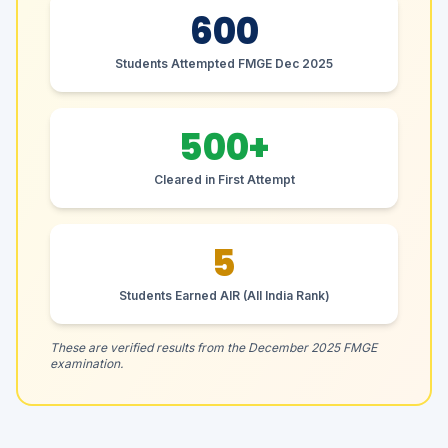
600
Students Attempted FMGE Dec 2025
500+
Cleared in First Attempt
5
Students Earned AIR (All India Rank)
These are verified results from the December 2025 FMGE
examination.