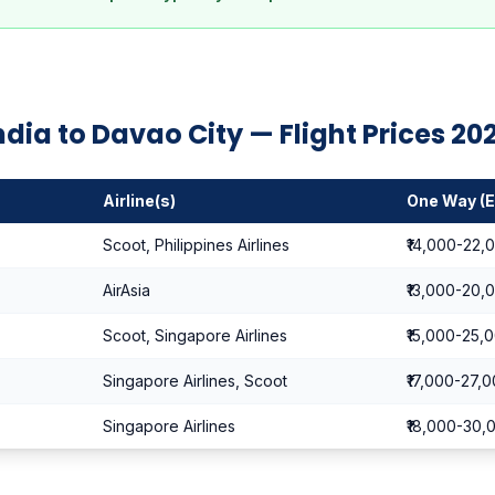
ndia to Davao City — Flight Prices 20
Airline(s)
One Way (
Scoot, Philippines Airlines
₹14,000-22,
AirAsia
₹13,000-20,
Scoot, Singapore Airlines
₹15,000-25,
Singapore Airlines, Scoot
₹17,000-27,
Singapore Airlines
₹18,000-30,