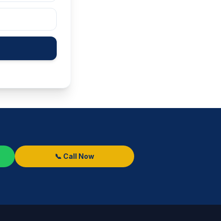
📞 Call Now