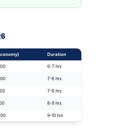
26
Economy)
Duration
000
6-7 hrs
000
7-8 hrs
000
7-8 hrs
000
8-9 hrs
000
9-10 hrs