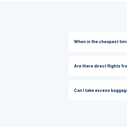
When is the cheapest time
Are there direct flights fr
Can I take excess baggage 