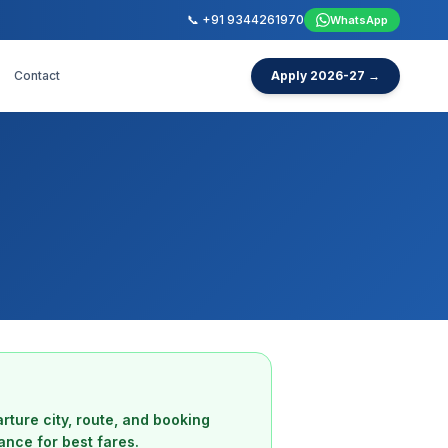
📞 +91 9344261970
WhatsApp
Contact
Apply 2026-27 →
rture city, route, and booking
ance for best fares.