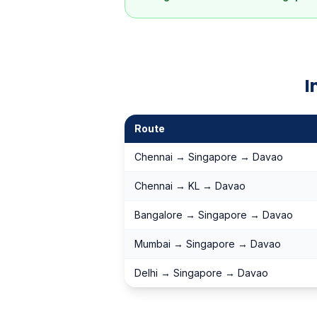
I
Route
Chennai → Singapore → Davao
Chennai → KL → Davao
Bangalore → Singapore → Davao
Mumbai → Singapore → Davao
Delhi → Singapore → Davao