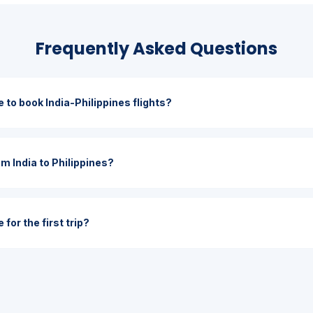
Frequently Asked Questions
 to book India-Philippines flights?
om India to Philippines?
for the first trip?