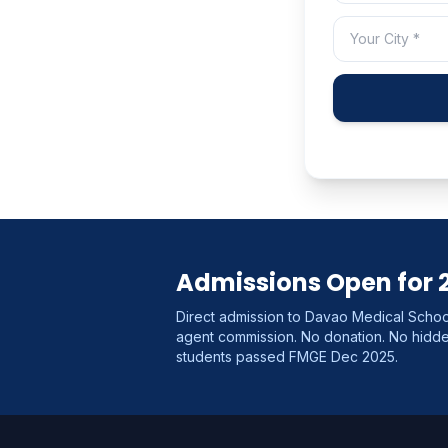
Admissions Open for 
Direct admission to Davao Medical School
agent commission. No donation. No hid
students passed FMGE Dec 2025.