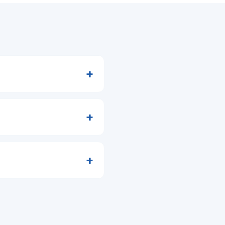
+
+
+