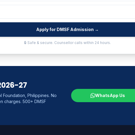
Apply for DMSF Admission →
🔒 Safe & secure. Counsellor calls within 24 hours.
2026-27
 Foundation, Philippines. No
WhatsApp Us
den charges. 500+ DMSF