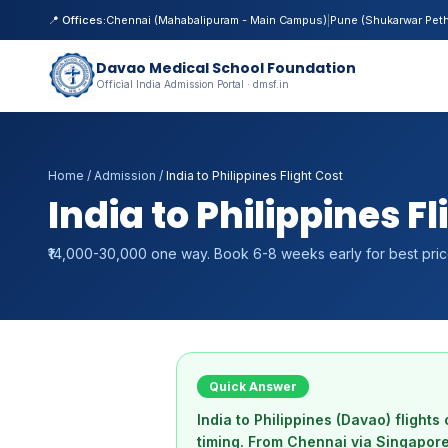
📍 Offices:
Chennai (Mahabalipuram - Main Campus)
|
Pune (Shukarwar Pet
Davao Medical School Foundation
Official India Admission Portal · dmsf.in
Home
/
Admission
/
India to Philippines Flight Cost
India to Philippines F
₹14,000-30,000 one way. Book 6-8 weeks early for best pric
Quick Answer
India to Philippines (Davao) fligh
timing. From Chennai via Singapore