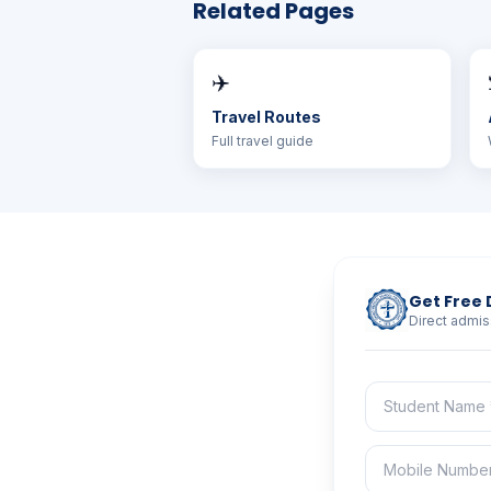
Related Pages
✈️
Travel Routes
Full travel guide
Get Free 
Direct admis