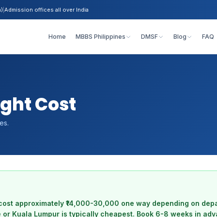
h)
|
Admission offices all over India
Home
MBBS Philippines
DMSF
Blog
FAQ
light Cost
es.
ts cost approximately ₹14,000-30,000 one way depending on depa
 or Kuala Lumpur is typically cheapest. Book 6-8 weeks in adv