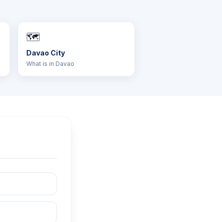
🗺️
Davao City
What is in Davao