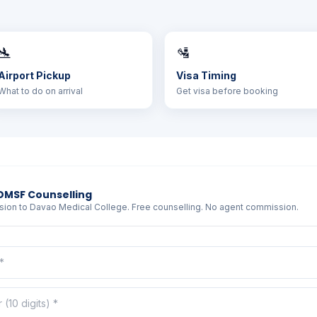
🛬
🛂
Airport Pickup
Visa Timing
What to do on arrival
Get visa before booking
DMSF Counselling
sion to Davao Medical College. Free counselling. No agent commission.