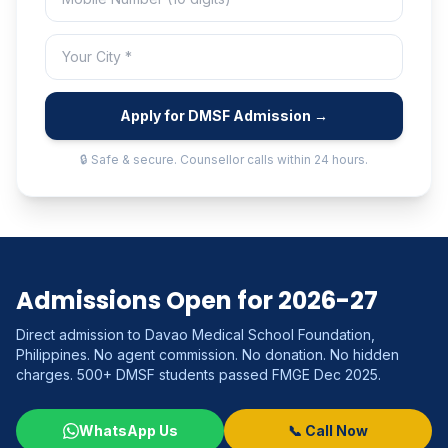
Apply for DMSF Admission →
🔒 Safe & secure. Counsellor calls within 24 hours.
Admissions Open for 2026-27
Direct admission to Davao Medical School Foundation,
Philippines. No agent commission. No donation. No hidden
charges. 500+ DMSF students passed FMGE Dec 2025.
WhatsApp Us
📞 Call Now