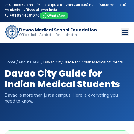
📍 Offices:
Chennai (Mahabalipuram - Main Campus)
|
Pune (Shukarwar Peth)
|
Admission offices all over India
📞 +91 9344261970
WhatsApp
Davao Medical School Foundation
Official India Admission Portal · dmsf.in
Home
/
About DMSF
/
Davao City Guide for Indian Medical Students
Davao City Guide for
Indian Medical Students
Davao is more than just a campus. Here is everything you
need to know.