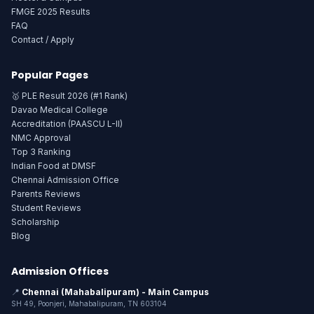
FMGE 2025 Results
FAQ
Contact / Apply
Popular Pages
🥇 PLE Result 2026 (#1 Rank)
Davao Medical College
Accreditation (PAASCU L-II)
NMC Approval
Top 3 Ranking
Indian Food at DMSF
Chennai Admission Office
Parents Reviews
Student Reviews
Scholarship
Blog
Admission Offices
📍
Chennai (Mahabalipuram) - Main Campus
SH 49, Poonjeri, Mahabalipuram, TN 603104