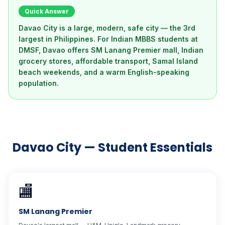
Quick Answer
Davao City is a large, modern, safe city — the 3rd
largest in Philippines. For Indian MBBS students at
DMSF, Davao offers SM Lanang Premier mall, Indian
grocery stores, affordable transport, Samal Island
beach weekends, and a warm English-speaking
population.
Davao City — Student Essentials
🏬
SM Lanang Premier