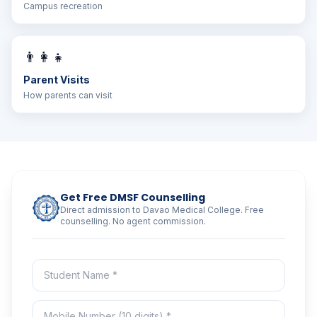
Campus recreation
👨‍👩‍👧
Parent Visits
How parents can visit
Get Free DMSF Counselling
Direct admission to Davao Medical College. Free
counselling. No agent commission.