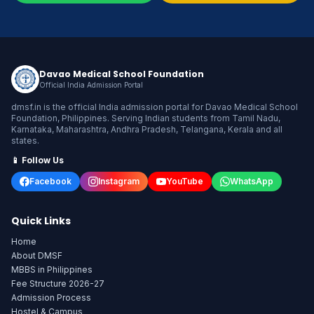
Davao Medical School Foundation
Official India Admission Portal
dmsf.in is the official India admission portal for Davao Medical School
Foundation, Philippines. Serving Indian students from Tamil Nadu,
Karnataka, Maharashtra, Andhra Pradesh, Telangana, Kerala and all
states.
📱 Follow Us
Facebook
Instagram
YouTube
WhatsApp
Quick Links
Home
About DMSF
MBBS in Philippines
Fee Structure 2026-27
Admission Process
Hostel & Campus