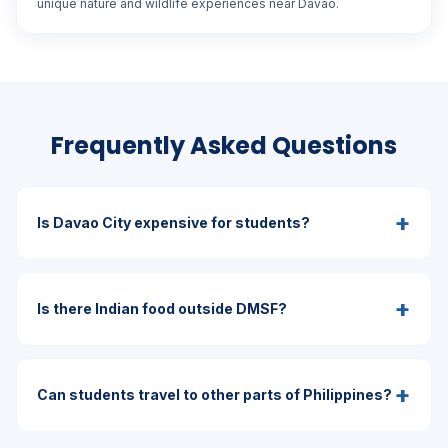
unique nature and wildlife experiences near Davao.
Frequently Asked Questions
+
Is Davao City expensive for students?
+
Is there Indian food outside DMSF?
+
Can students travel to other parts of Philippines?