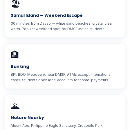
🏖️
Samal Island — Weekend Escape
30 minutes from Davao — white sand beaches, crystal clear
water. Popular weekend spot for DMSF Indian students.
🏦
Banking
BPI, BDO, Metrobank near DMSF. ATMs accept international
cards. Students open local accounts for hostel payments.
🌋
Nature Nearby
Mount Apo, Philippine Eagle Sanctuary, Crocodile Park —