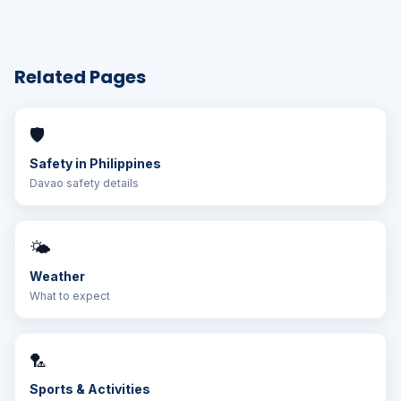
Related Pages
🛡️
Safety in Philippines
Davao safety details
🌤️
Weather
What to expect
🏸
Sports & Activities