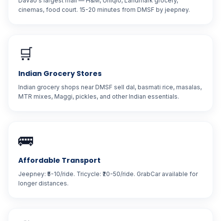
Davao's largest mall — H&M, Uniqlo, Landmark grocery,
cinemas, food court. 15-20 minutes from DMSF by jeepney.
🛒
Indian Grocery Stores
Indian grocery shops near DMSF sell dal, basmati rice, masalas,
MTR mixes, Maggi, pickles, and other Indian essentials.
🚌
Affordable Transport
Jeepney: ₹5-10/ride. Tricycle: ₹20-50/ride. GrabCar available for
longer distances.